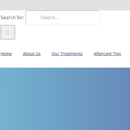
Search for:
Home
About Us
Our Treatments
Aftercare Tips