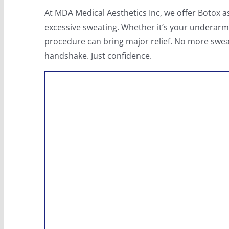
At MDA Medical Aesthetics Inc, we offer Botox 
excessive sweating. Whether it’s your underarms
procedure can bring major relief. No more swe
handshake. Just confidence.