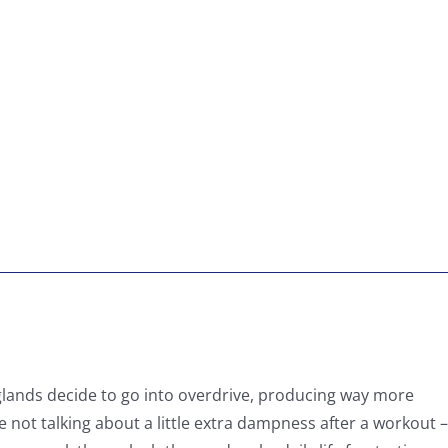
glands decide to go into overdrive, producing way more
 not talking about a little extra dampness after a workout –