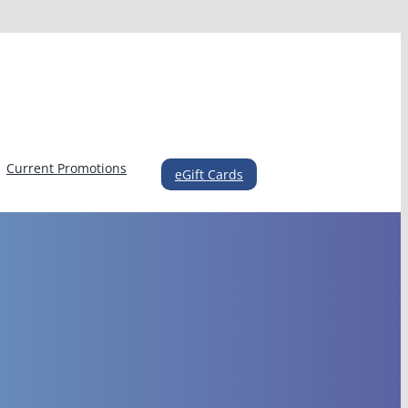
Current Promotions
eGift Cards