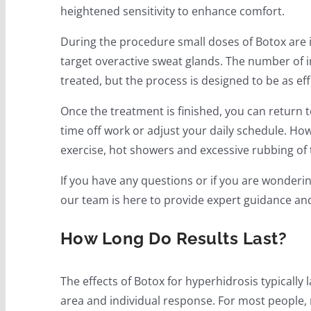
heightened sensitivity to enhance comfort.
During the procedure small doses of Botox are in
target overactive sweat glands. The number of i
treated, but the process is designed to be as ef
Once the treatment is finished, you can return to
time off work or adjust your daily schedule. Howe
exercise, hot showers and excessive rubbing of t
If you have any questions or if you are wonderin
our team is here to provide expert guidance an
How Long Do Results Last?
The effects of Botox for hyperhidrosis typically 
area and individual response. For most people, 