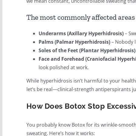
we mean constant, uncontrollable sweating that 
The most commonly affected areas 
Underarms (Axillary Hyperhidrosis)
– Swe
Palms (Palmar Hyperhidrosis)
– Nobody l
Soles of the Feet (Plantar Hyperhidrosis)
Face and Forehead (Craniofacial Hyperhi
look polished at work.
While hyperhidrosis isn’t harmful to your health
let’s be real—clinical-strength antiperspirants j
How Does Botox Stop Excessi
You probably know Botox for its wrinkle-smoothi
sweating. Here’s how it works: