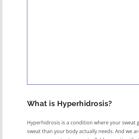
What is Hyperhidrosis?
Hyperhidrosis is a condition where your sweat 
sweat than your body actually needs. And we are