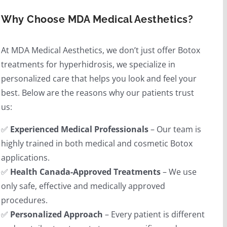
Why Choose MDA Medical Aesthetics?
At MDA Medical Aesthetics, we don’t just offer Botox
treatments for hyperhidrosis, we specialize in
personalized care that helps you look and feel your
best. Below are the reasons why our patients trust
us:
✅
Experienced Medical Professionals
– Our team is
highly trained in both medical and cosmetic Botox
applications.
✅
Health Canada-Approved Treatments
– We use
only safe, effective and medically approved
procedures.
✅
Personalized Approach
– Every patient is different