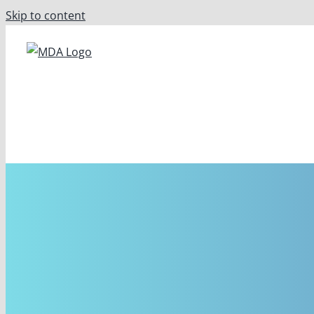
Skip to content