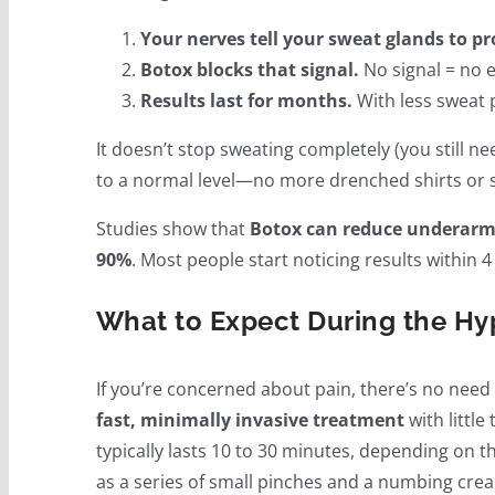
Your nerves tell your sweat glands to p
Botox blocks that signal.
No signal = no e
Results last for months.
With less sweat p
It doesn’t stop sweating completely (you still n
to a normal level—no more drenched shirts or s
Studies show that
Botox can reduce underarm 
90%
. Most people start noticing results within 4 
What to Expect During the Hy
If you’re concerned about pain, there’s no need
fast, minimally invasive treatment
with littl
typically lasts 10 to 30 minutes, depending on t
as a series of small pinches and a numbing cre