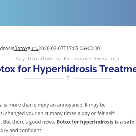
drosis
Botoxguru
2026-02-07T17:05:06+00:00
Say Goodbye to Excessive Sweating
tox for Hyperhidrosis Treatm
s, is more than simply an annoyance. It may be
, changed your shirt many times a day or felt self-
e. But there’s good news:
Botox for hyperhidrosis is a safe
 dry and confident.