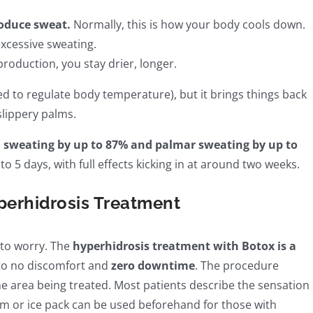
roduce sweat.
Normally, this is how your body cools down.
xcessive sweating.
roduction, you stay drier, longer.
eed to regulate body temperature), but it brings things back
lippery palms.
sweating by up to 87% and palmar sweating by up to
to 5 days, with full effects kicking in at around two weeks.
perhidrosis Treatment
 to worry. The
hyperhidrosis treatment with Botox is a
e to no discomfort and
zero downtime
. The procedure
he area being treated. Most patients describe the sensation
am or ice pack can be used beforehand for those with