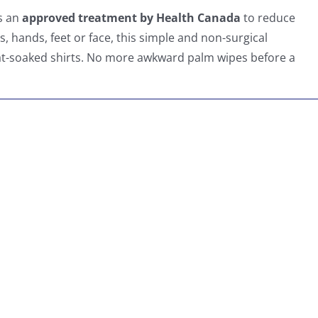
as an
approved treatment by Health Canada
to reduce
, hands, feet or face, this simple and non-surgical
at-soaked shirts. No more awkward palm wipes before a