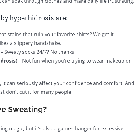
can soak through clothes and make daily life frustrating.
by hyperhidrosis are:
at stains that ruin your favorite shirts? We get it.
ikes a slippery handshake.
– Sweaty socks 24/7? No thanks.
drosis)
– Not fun when you’re trying to wear makeup or
, it can seriously affect your confidence and comfort. And
ust don’t cut it for many people.
ve Sweating?
ng magic, but it’s also a game-changer for excessive