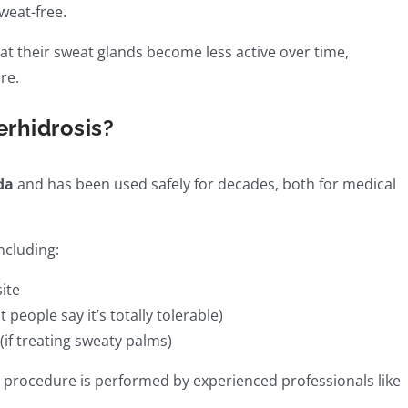
weat-free.
t their sweat glands become less active over time,
re.
erhidrosis?
da
and has been used safely for decades, both for medical
including:
site
people say it’s totally tolerable)
if treating sweaty palms)
he procedure is performed by experienced professionals like