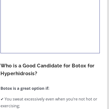
Who is a Good Candidate for Botox for
Hyperhidrosis?
Botox is a great option if:
✔ You sweat excessively even when you’re not hot or
exercising;