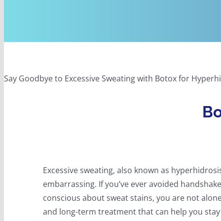
Say Goodbye to Excessive Sweating with Botox for Hyperhi
Bo
Excessive sweating, also known as hyperhidrosi
embarrassing. If you’ve ever avoided handshakes
conscious about sweat stains, you are not alon
and long-term treatment that can help you stay