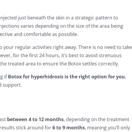
jected just beneath the skin in a strategic pattern to
njections varies depending on the size of the area being
fective and comfortable as possible.
 your regular activities right away. There is no need to take
ver, for the first 24 hours, it’s best to avoid strenuous
he treated area to ensure the Botox settles correctly.
g if
Botox for hyperhidrosis is the right option for you
,
d support.
last
between 4 to 12 months
, depending on the treatment
results stick around for
6 to 9 months
, meaning you’ll only