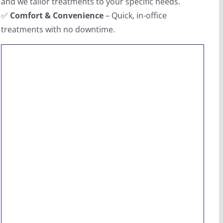
and we tailor treatments to your specific needs.
✅
Comfort & Convenience
– Quick, in-office
treatments with no downtime.