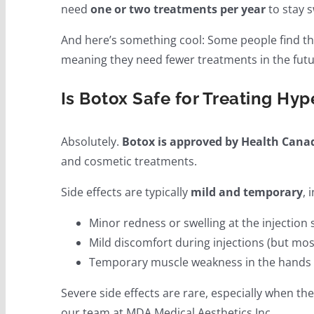
need
one or two treatments per year
to stay s
And here’s something cool: Some people find tha
meaning they need fewer treatments in the futu
Is Botox Safe for Treating Hyp
Absolutely.
Botox is approved by Health Cana
and cosmetic treatments.
Side effects are typically
mild and temporary
, 
Minor redness or swelling at the injection 
Mild discomfort during injections (but most 
Temporary muscle weakness in the hands (
Severe side effects are rare, especially when t
our team at MDA Medical Aesthetics Inc..