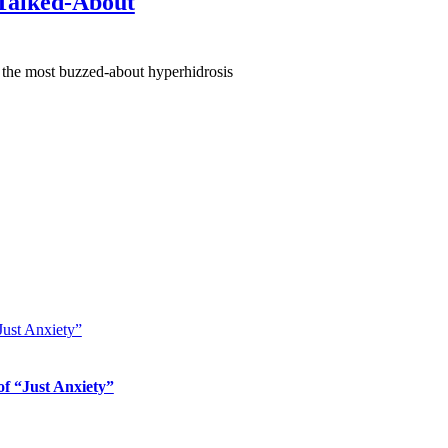
 Talked-About
 the most buzzed-about hyperhidrosis
Just Anxiety”
of “Just Anxiety”