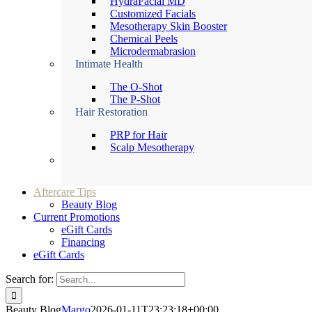
HydraFacial MD
Customized Facials
Mesotherapy Skin Booster
Chemical Peels
Microdermabrasion
Intimate Health
The O-Shot
The P-Shot
Hair Restoration
PRP for Hair
Scalp Mesotherapy
Aftercare Tips
Beauty Blog
Current Promotions
eGift Cards
Financing
eGift Cards
Search for:
Beauty Blog
Margo
2026-01-11T23:23:18+00:00