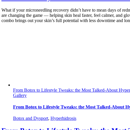
What if your microneedling recovery didn’t have to mean days of redn
are changing the game — helping skin heal faster, feel calmer, and g
combo brings out your skin’s full potential with less downtime and long
From Botox to Lifestyle Tweaks: the Most Talked-About Hyper
Gallery
From Botox to Lifestyle Tweaks: the Most Talked-About H
Botox and Dysport
,
Hyperhidrosis