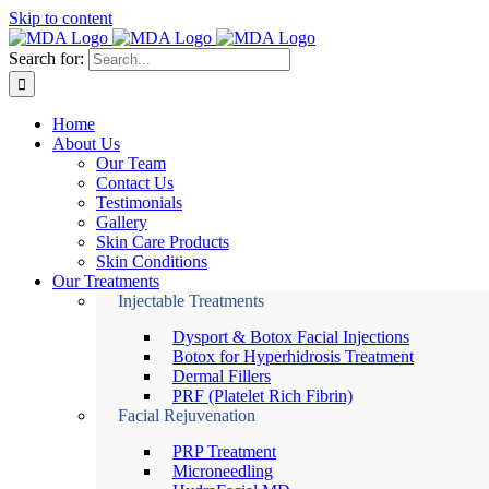
Skip to content
Search for:
Home
About Us
Our Team
Contact Us
Testimonials
Gallery
Skin Care Products
Skin Conditions
Our Treatments
Injectable Treatments
Dysport & Botox Facial Injections
Botox for Hyperhidrosis Treatment
Dermal Fillers
PRF (Platelet Rich Fibrin)
Facial Rejuvenation
PRP Treatment
Microneedling