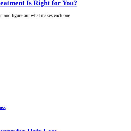
atment Is Right for You?
n and figure out what makes each one
oss