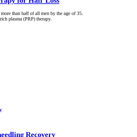
rapy for Hair Loss
more than half of all men by the age of 35.
t-rich plasma (PRP) therapy.
y
needling Recovery