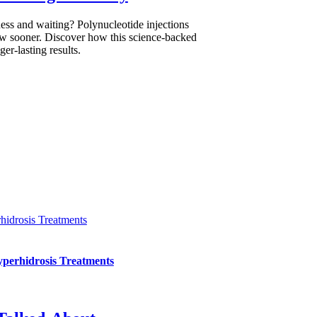
ess and waiting? Polynucleotide injections
low sooner. Discover how this science-backed
er-lasting results.
hidrosis Treatments
yperhidrosis Treatments