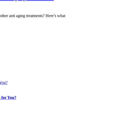
other anti aging treatments? Here’s what
 You?
 for You?