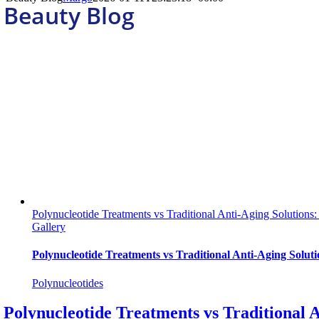
Beauty Blog
Polynucleotide Treatments vs Traditional Anti-Aging Solutions:
Gallery
Polynucleotide Treatments vs Traditional Anti-Aging Soluti
Polynucleotides
Polynucleotide Treatments vs Traditional A