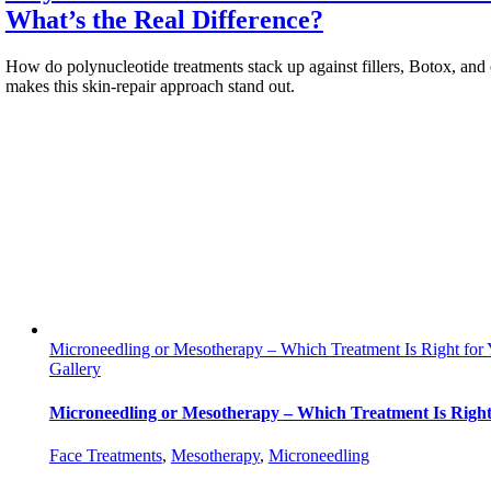
What’s the Real Difference?
How do polynucleotide treatments stack up against fillers, Botox, and 
makes this skin-repair approach stand out.
Microneedling or Mesotherapy – Which Treatment Is Right for
Gallery
Microneedling or Mesotherapy – Which Treatment Is Right
Face Treatments
,
Mesotherapy
,
Мicroneedling