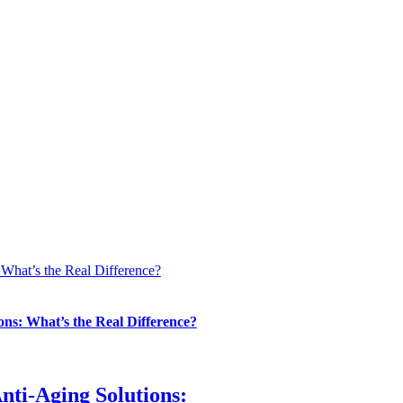
 What’s the Real Difference?
ons: What’s the Real Difference?
nti-Aging Solutions: