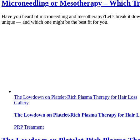
Microneedling or Mesotherapy – Which Tre
Have you heard of microneedling and mesotherapy?Let’s break it dow
unique — and which one might be the best fit for you.
The Lowdown on Platelet-Rich Plasma Therapy for Hair Loss
Gallery
The Lowdown on Platelet-Rich Plasma Therapy for Hair L
PRP Treatment