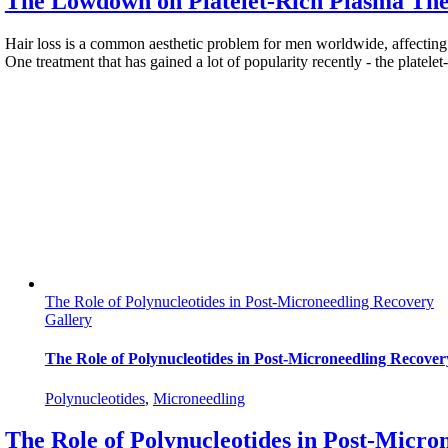
The Lowdown on Platelet-Rich Plasma The
Hair loss is a common aesthetic problem for men worldwide, affecting 
One treatment that has gained a lot of popularity recently - the platele
The Role of Polynucleotides in Post-Microneedling Recovery
Gallery
The Role of Polynucleotides in Post-Microneedling Recover
Polynucleotides
,
Мicroneedling
The Role of Polynucleotides in Post-Micro