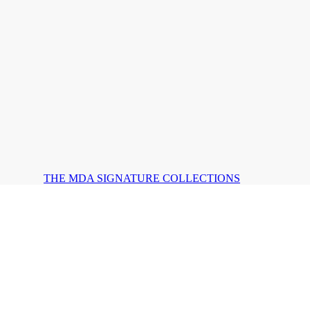
THE MDA SIGNATURE COLLECTIONS