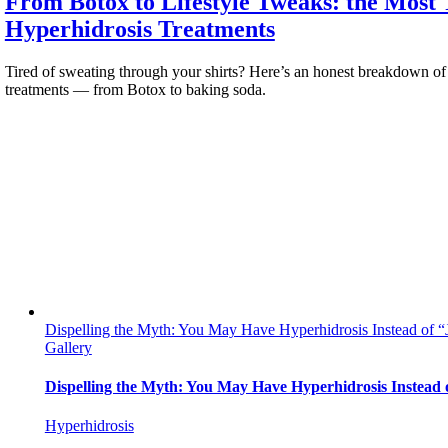
From Botox to Lifestyle Tweaks: the Most
Hyperhidrosis Treatments
Tired of sweating through your shirts? Here’s an honest breakdown of
treatments — from Botox to baking soda.
Dispelling the Myth: You May Have Hyperhidrosis Instead of “
Gallery
Dispelling the Myth: You May Have Hyperhidrosis Instead 
Hyperhidrosis