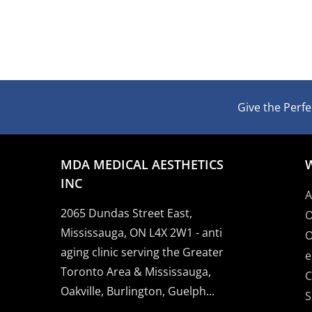
Give the Perfec
MDA MEDICAL AESTHETICS
INC
A
2065 Dundas Street East,
O
Mississauga, ON L4X 2W1 - anti
O
aging clinic serving the Greater
e
Toronto Area & Mississauga,
C
Oakville, Burlington, Guelph...
S