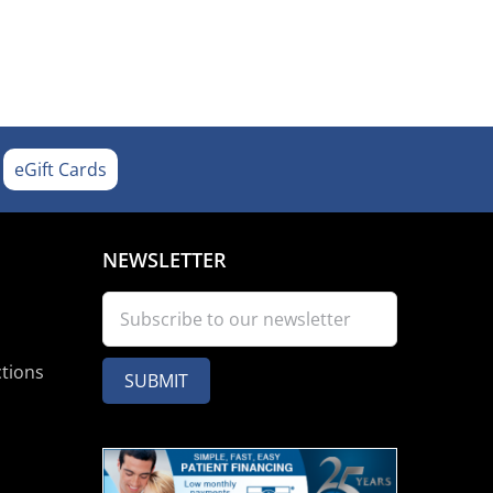
eGift Cards
NEWSLETTER
ctions