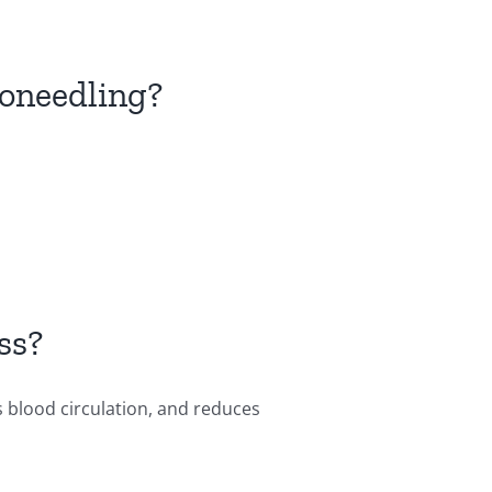
roneedling?
ss?
s blood circulation, and reduces