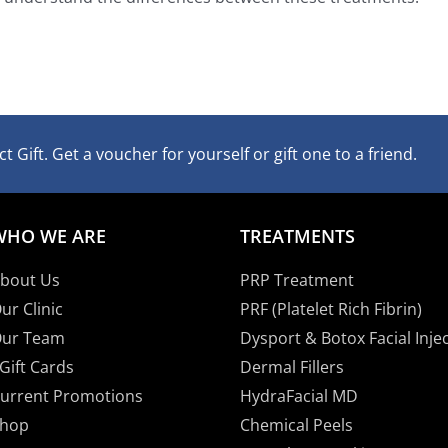
t Gift. Get a voucher for yourself or gift one to a friend.
WHO WE ARE
TREATMENTS
bout Us
PRP Treatment
ur Clinic
PRF (Platelet Rich Fibrin)
ur Team
Dysport & Botox Facial Inje
Gift Cards
Dermal Fillers
urrent Promotions
HydraFacial MD
hop
Chemical Peels