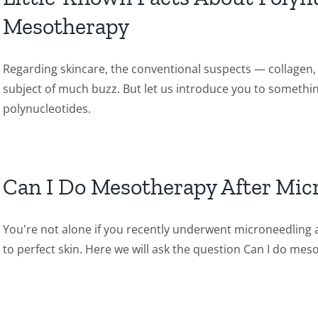
Mesotherapy
Regarding skincare, the conventional suspects — collagen, 
subject of much buzz. But let us introduce you to something
polynucleotides.
Can I Do Mesotherapy After Mic
You're not alone if you recently underwent microneedling 
to perfect skin. Here we will ask the question Can I do me