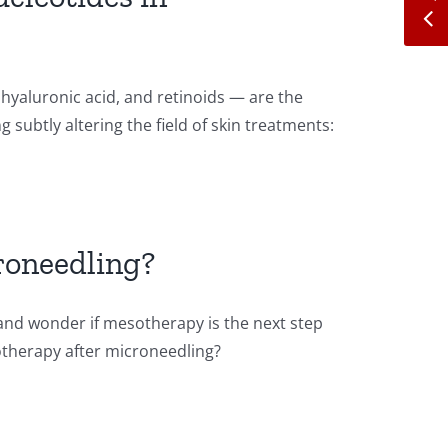
hyaluronic acid, and retinoids — are the
 subtly altering the field of skin treatments:
roneedling?
and wonder if mesotherapy is the next step
sotherapy after microneedling?