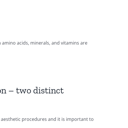
 amino acids, minerals, and vitamins are
on – two distinct
 aesthetic procedures and it is important to