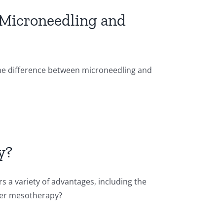
 Microneedling and
the difference between microneedling and
y?
s a variety of advantages, including the
fter mesotherapy?