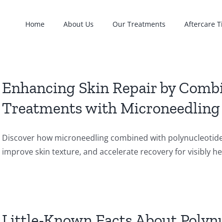
Home
About Us
Our Treatments
Aftercare T
Enhancing Skin Repair by Combi
Treatments with Microneedling
Discover how microneedling combined with polynucleotide i
improve skin texture, and accelerate recovery for visibly hea
Little-Known Facts About Polynu