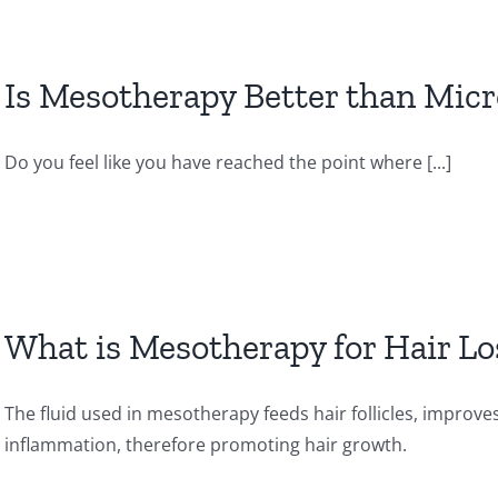
Is Mesotherapy Better than Mic
Do you feel like you have reached the point where [...]
What is Mesotherapy for Hair Lo
The fluid used in mesotherapy feeds hair follicles, improve
inflammation, therefore promoting hair growth.