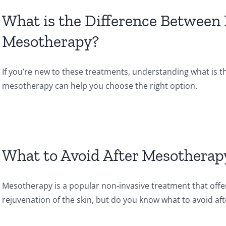
What is the Difference Between
Mesotherapy?
If you’re new to these treatments, understanding what is 
mesotherapy can help you choose the right option.
What to Avoid After Mesotherap
Mesotherapy is a popular non-invasive treatment that offer
rejuvenation of the skin, but do you know what to avoid a