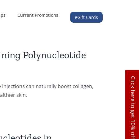
ips
Current Promotions
eGift Cards
ning Polynucleotide
Click here to get 10% off
njections can naturally boost collagen,
lthier skin.
cleotides in