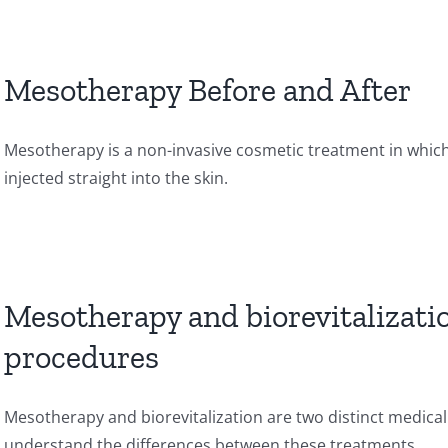
Mesotherapy Before and After
Mesotherapy is a non-invasive cosmetic treatment in which
injected straight into the skin.
Mesotherapy and biorevitalizati
procedures
Mesotherapy and biorevitalization are two distinct medical
understand the differences between these treatments.