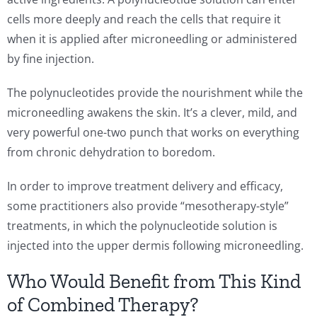
cells more deeply and reach the cells that require it
when it is applied after microneedling or administered
by fine injection.
The polynucleotides provide the nourishment while the
microneedling awakens the skin. It’s a clever, mild, and
very powerful one-two punch that works on everything
from chronic dehydration to boredom.
In order to improve treatment delivery and efficacy,
some practitioners also provide “mesotherapy-style”
treatments, in which the polynucleotide solution is
injected into the upper dermis following microneedling.
Who Would Benefit from This Kind
of Combined Therapy?