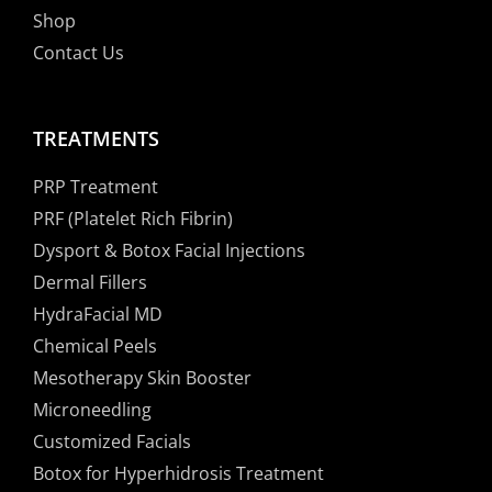
Shop
Contact Us
TREATMENTS
PRP Treatment
PRF (Platelet Rich Fibrin)
Dysport & Botox Facial Injections
Dermal Fillers
HydraFacial MD
Chemical Peels
Mesotherapy Skin Booster
Microneedling
Customized Facials
Botox for Hyperhidrosis Treatment