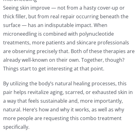
Seeing skin improve — not from a hasty cover-up or
thick filler, but from real repair occurring beneath the
surface — has an indisputable impact. When
microneedling is combined with polynucleotide
treatments, more patients and skincare professionals
are observing precisely that. Both of these therapies are
already well-known on their own. Together, though?
Things start to get interesting at that point.
By utilizing the body’s natural healing processes, this
pair helps revitalize aging, scarred, or exhausted skin in
a way that feels sustainable and, more importantly,
natural. Here’s how and why it works, as well as why
more people are requesting this combo treatment
specifically.