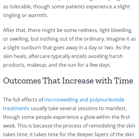
as tolerable, though some patients experience a slight
tingling or warmth.
After that, there might be some redness, light bleeding,
or swelling, but nothing out of the ordinary. Imagine it as
a slight sunburn that goes away in a day or two. As the
skin heals, aftercare typically entails avoiding harsh
products, makeup, and the sun for a few days.
Outcomes That Increase with Time
The full effects of
microneedling and polynucleotide
treatments
usually take several sessions to manifest,
though some people experience a glow within the first
week. This is because the process of remodeling the skin
takes time; it takes time for the deeper layers of the skin