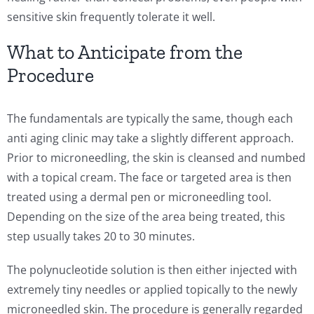
sensitive skin frequently tolerate it well.
What to Anticipate from the
Procedure
The fundamentals are typically the same, though each
anti aging clinic may take a slightly different approach.
Prior to microneedling, the skin is cleansed and numbed
with a topical cream. The face or targeted area is then
treated using a dermal pen or microneedling tool.
Depending on the size of the area being treated, this
step usually takes 20 to 30 minutes.
The polynucleotide solution is then either injected with
extremely tiny needles or applied topically to the newly
microneedled skin. The procedure is generally regarded