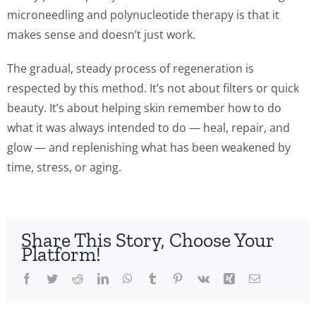
microneedling and polynucleotide therapy is that it
makes sense and doesn’t just work.
The gradual, steady process of regeneration is
respected by this method. It’s not about filters or quick
beauty. It’s about helping skin remember how to do
what it was always intended to do — heal, repair, and
glow — and replenishing what has been weakened by
time, stress, or aging.
Share This Story, Choose Your
Platform!
Facebook
Twitter
Reddit
LinkedIn
WhatsApp
Tumblr
Pinterest
Vk
Xing
Email
cleotide