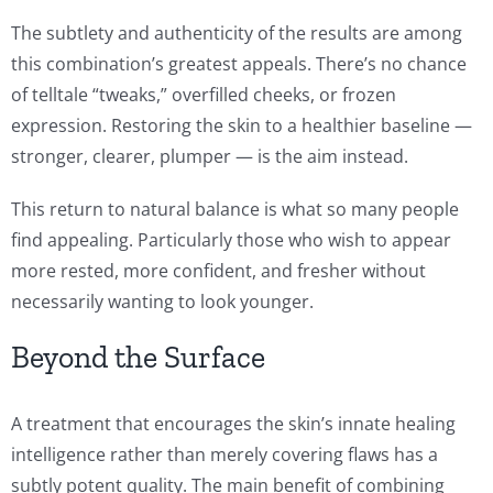
The subtlety and authenticity of the results are among
this combination’s greatest appeals. There’s no chance
of telltale “tweaks,” overfilled cheeks, or frozen
expression. Restoring the skin to a healthier baseline —
stronger, clearer, plumper — is the aim instead.
This return to natural balance is what so many people
find appealing. Particularly those who wish to appear
more rested, more confident, and fresher without
necessarily wanting to look younger.
Beyond the Surface
A treatment that encourages the skin’s innate healing
intelligence rather than merely covering flaws has a
subtly potent quality. The main benefit of combining