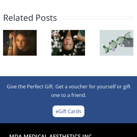
Microneedling
ments
or
The
Poly
Related Posts
Mesotherapy
Role
Injec
ional
–
of
A
Which
Polynucleotides
Nov
Treatment
in
Appr
ns:
Is
Post-
to
Right
Microneedling
Ski
Give the Perfect Gift. Get a voucher for yourself or gift
for
Recovery
Reju
one to a friend.
You?
eGift Cards
ence?
MDA MEDICAL AESTHETICS INC