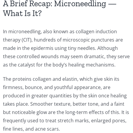
A Brief Recap: Microneedling —
What Is It?
In microneedling, also known as collagen induction
therapy (CIT), hundreds of microscopic punctures are
made in the epidermis using tiny needles. Although
these controlled wounds may seem dramatic, they serve
as the catalyst for the body’s healing mechanisms.
The proteins collagen and elastin, which give skin its
firmness, bounce, and youthful appearance, are
produced in greater quantities by the skin once healing
takes place. Smoother texture, better tone, and a faint
but noticeable glow are the long-term effects of this. It is
frequently used to treat stretch marks, enlarged pores,
fine lines, and acne scars.