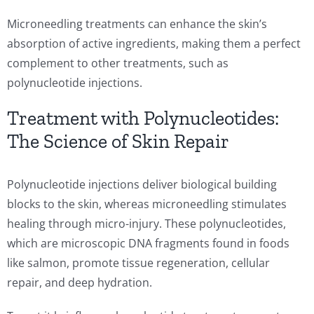
Microneedling treatments can enhance the skin’s
absorption of active ingredients, making them a perfect
complement to other treatments, such as
polynucleotide injections.
Treatment with Polynucleotides:
The Science of Skin Repair
Polynucleotide injections deliver biological building
blocks to the skin, whereas microneedling stimulates
healing through micro-injury. These polynucleotides,
which are microscopic DNA fragments found in foods
like salmon, promote tissue regeneration, cellular
repair, and deep hydration.