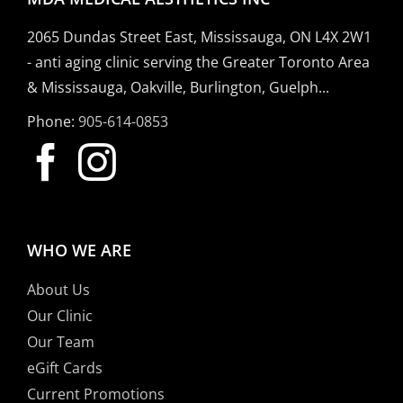
2065 Dundas Street East, Mississauga, ON L4X 2W1
- anti aging clinic serving the Greater Toronto Area
& Mississauga, Oakville, Burlington, Guelph...
Phone:
905-614-0853
WHO WE ARE
About Us
Our Clinic
Our Team
eGift Cards
Current Promotions