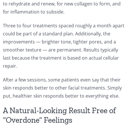
to rehydrate and renew, for new collagen to form, and
for inflammation to subside.
Three to four treatments spaced roughly a month apart
could be part of a standard plan. Additionally, the
improvements — brighter tone, tighter pores, and a
smoother texture — are permanent. Results typically
last because the treatment is based on actual cellular
repair.
After a few sessions, some patients even say that their
skin responds better to other facial treatments. Simply
put, healthier skin responds better to everything else.
A Natural-Looking Result Free of
“Overdone” Feelings