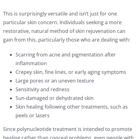
This is surprisingly versatile and isn’t just for one
particular skin concern. Individuals seeking a more
restorative, natural method of skin rejuvenation can
gain from this, particularly those who are dealing with:
Scarring from acne and pigmentation after
inflammation
Crepey skin, fine lines, or early aging symptoms
Large pores or an uneven texture
Sensitivity and redness
Sun-damaged or dehydrated skin
Skin healing following other treatments, such as
peels or lasers
Since polynucleotide treatment is intended to promote
healing rather than conceal problems, even people with