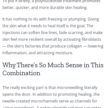
To put it briefly, a polynucleotide treatment promotes
better, quicker, and more durable skin healing.
It has nothing to do with freezing or plumping. Giving
the skin what it needs to heal itself is the goal. The
injections can soften fine lines, fade scarring, and make
skin feel more resilient overall by activating fibroblasts
— the skin’s factories that produce collagen — lowering
inflammation, and attracting moisture.
Why There’s So Much Sense in This
Combination
The really exciting part is that microneedling literally
opens the door. In addition to promoting healing, the
needle-created microchannels serve as channels for
active ingredients. A polynucleotide solution can enter