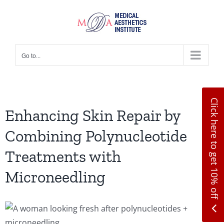
Skip
to
content
Go to...
Click here to get 10% off
Enhancing Skin Repair by
Combining Polynucleotide
Treatments with
Microneedling