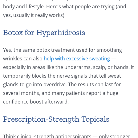
body and lifestyle. Here’s what people are trying (and
yes, usually it really works).
Botox for Hyperhidrosis
Yes, the same botox treatment used for smoothing
wrinkles can also
help with excessive sweating
—
especially in areas like the underarms, scalp, or hands. It
temporarily blocks the nerve signals that tell sweat
glands to go into overdrive. The results can last for
several months, and many patients report a huge
confidence boost afterward.
Prescription-Strength Topicals
Think clinical-strength antiperspirants — only stronger.