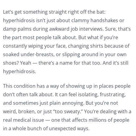
Let’s get something straight right off the bat:
hyperhidrosis isn’t just about clammy handshakes or
damp palms during awkward job interviews. Sure, that’s
the part most people talk about. But what if you’re
constantly wiping your face, changing shirts because of
soaked under-breasts, or slipping around in your own
shoes? Yeah — there’s a name for that too. And it’s still
hyperhidrosis.
This condition has a way of showing up in places people
don’t often talk about. It can feel isolating, frustrating,
and sometimes just plain annoying. But you’re not
weird, broken, or just “too sweaty.” You’re dealing with a
real medical issue — one that affects millions of people
in a whole bunch of unexpected ways.