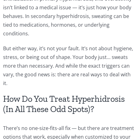
isn’t linked to a medical issue — it’s just how your body
behaves. In secondary hyperhidrosis, sweating can be
tied to medications, hormones, or underlying
conditions.
But either way, it’s not your fault. It’s not about hygiene,
stress, or being out of shape. Your body just… sweats
more than necessary. And while the exact triggers can
vary, the good news is: there are real ways to deal with
it.
How Do You Treat Hyperhidrosis
(In All These Odd Spots)?
There’s no one-size-fits-all fix — but there are treatment
options that work, especially when customized to your