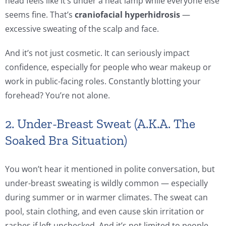
head feels like it’s under a heat lamp while everyone else
seems fine. That’s
craniofacial hyperhidrosis
—
excessive sweating of the scalp and face.
And it’s not just cosmetic. It can seriously impact
confidence, especially for people who wear makeup or
work in public-facing roles. Constantly blotting your
forehead? You’re not alone.
2. Under-Breast Sweat (A.K.A. The
Soaked Bra Situation)
You won’t hear it mentioned in polite conversation, but
under-breast sweating is wildly common — especially
during summer or in warmer climates. The sweat can
pool, stain clothing, and even cause skin irritation or
rashes if left unchecked. And it’s not limited to people