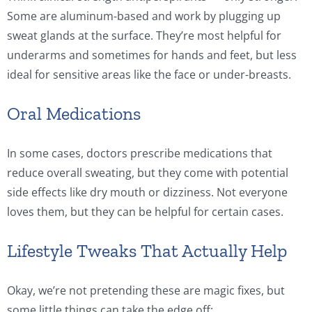
Some are aluminum-based and work by plugging up
sweat glands at the surface. They’re most helpful for
underarms and sometimes for hands and feet, but less
ideal for sensitive areas like the face or under-breasts.
Oral Medications
In some cases, doctors prescribe medications that
reduce overall sweating, but they come with potential
side effects like dry mouth or dizziness. Not everyone
loves them, but they can be helpful for certain cases.
Lifestyle Tweaks That Actually Help
Okay, we’re not pretending these are magic fixes, but
some little things can take the edge off: