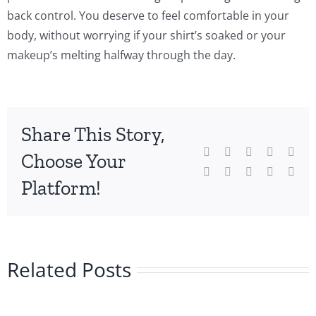
back control. You deserve to feel comfortable in your
body, without worrying if your shirt’s soaked or your
makeup’s melting halfway through the day.
Share This Story,
Facebook
Twitter
Reddit
LinkedIn
Wha
Choose Your
Tumblr
Pinterest
Vk
Xing
Emai
Platform!
Related Posts