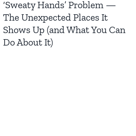
‘Sweaty Hands’ Problem —
The Unexpected Places It
Shows Up (and What You Can
Do About It)