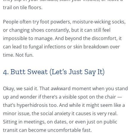
trail on tile floors.
People often try foot powders, moisture-wicking socks,
or changing shoes constantly, but it can still feel
impossible to manage. And beyond the discomfort, it
can lead to fungal infections or skin breakdown over
time. Not fun.
4. Butt Sweat (Let’s Just Say It)
Okay, we said it. That awkward moment when you stand
up and wonder if there’s a visible spot on the chair —
that’s hyperhidrosis too. And while it might seem like a
minor issue, the social anxiety it causes is very real.
Sitting in meetings, on dates, or even just on public
transit can become uncomfortable fast.