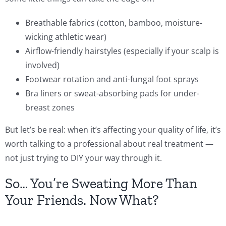
Breathable fabrics (cotton, bamboo, moisture-
wicking athletic wear)
Airflow-friendly hairstyles (especially if your scalp is
involved)
Footwear rotation and anti-fungal foot sprays
Bra liners or sweat-absorbing pads for under-
breast zones
But let’s be real: when it’s affecting your quality of life, it’s
worth talking to a professional about real treatment —
not just trying to DIY your way through it.
So… You’re Sweating More Than
Your Friends. Now What?