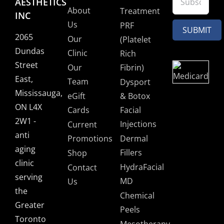
AESTHETICS
About
Treatment
INC
Us
PRF
2065
Our
(Platelet
Dundas
Clinic
Rich
Street
Our
Fibrin)
East,
Team
Dysport
Mississauga,
eGift
& Botox
ON L4X
Cards
Facial
2W1 -
Injections
Current
anti
Promotions
Dermal
aging
Fillers
Shop
clinic
HydraFacial
Contact
serving
MD
Us
the
Chemical
Greater
Peels
Toronto
Mesotherapy