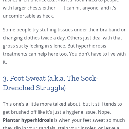
with larger chests either — it can hit anyone, and it’s
uncomfortable as heck.
Some people try stuffing tissues under their bra band or
changing clothes twice a day. Others just deal with that
gross sticky feeling in silence. But hyperhidrosis
treatments can help here too. You don’t have to live with
it.
3. Foot Sweat (a.k.a. The Sock-
Drenched Struggle)
This one’s a little more talked about, but it still tends to
get brushed off like it’s just a hygiene issue. Nope.
Plantar hyperhidrosis
is when your feet sweat so much
they slip in your sandals, stain your insoles, or leave a