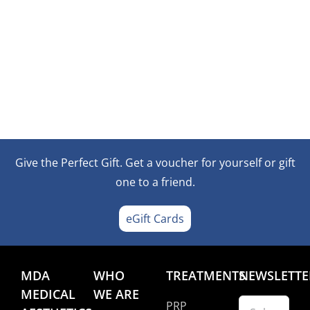
Give the Perfect Gift. Get a voucher for yourself or gift
one to a friend.
eGift Cards
MDA
WHO
TREATMENTS
NEWSLETTE
MEDICAL
WE ARE
PRP