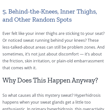
5. Behind-the-Knees, Inner Thighs,
and Other Random Spots
Ever felt like your inner thighs are sticking to your seat?
Or noticed sweat running behind your knees? These
less-talked-about areas can still be problem zones. And
sometimes, it’s not just about discomfort — it’s about
the friction, skin irritation, or plain-old embarrassment
that comes with it.
Why Does This Happen Anyway?
So what causes all this mystery sweat? Hyperhidrosis
happens when your sweat glands get a little too
enthusiastic. In primary hyperhidrosis, this overactivity