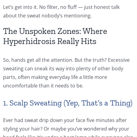
Let’s get into it. No filter, no fluff — just honest talk
about the sweat nobody’s mentioning.
The Unspoken Zones: Where
Hyperhidrosis Really Hits
So, hands get all the attention. But the truth? Excessive
sweating can sneak its way into plenty of other body
parts, often making everyday life a little more
uncomfortable than it needs to be.
1. Scalp Sweating (Yep, That’s a Thing)
Ever had sweat drip down your face five minutes after
styling your hair? Or maybe you’ve wondered why your