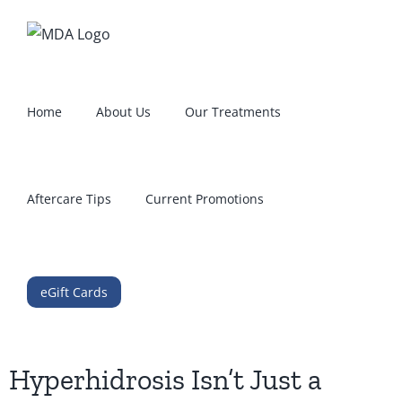
Skip
to
content
Home
About Us
Our Treatments
Aftercare Tips
Current Promotions
eGift Cards
Hyperhidrosis Isn’t Just a