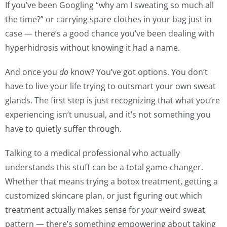
If you’ve been Googling “why am I sweating so much all
the time?” or carrying spare clothes in your bag just in
case — there’s a good chance you’ve been dealing with
hyperhidrosis without knowing it had a name.
And once you
do
know? You’ve got options. You don’t
have to live your life trying to outsmart your own sweat
glands. The first step is just recognizing that what you’re
experiencing isn’t unusual, and it’s not something you
have to quietly suffer through.
Talking to a medical professional who actually
understands this stuff can be a total game-changer.
Whether that means trying a botox treatment, getting a
customized skincare plan, or just figuring out which
treatment actually makes sense for
your
weird sweat
pattern — there’s something empowering about taking