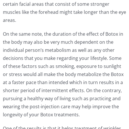
certain facial areas that consist of some stronger
muscles like the forehead might take longer than the eye
areas.
On the same note, the duration of the effect of Botox in
the body may also be very much dependent on the
individual person’s metabolism as well as any other
decisions that you make regarding your lifestyle. Some
of these factors such as smoking, exposure to sunlight
or stress would all make the body metabolize the Botox
at a faster pace than intended which in turn results in a
shorter period of intermittent effects. On the contrary,
pursuing a healthy way of living such as practicing and
wearing the post-injection care may help improve the
longevity of your Botox treatments.
One of the results is that it helps treatment of wrinkles