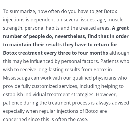
To summarize, how often do you have to get Botox
injections is dependent on several issues: age, muscle
strength, personal habits and the treated areas.
A great
number of people do, nevertheless, find that in order
to maintain their results they have to return for
Botox treatment every three to four months
although
this may be influenced by personal factors. Patients who
wish to receive long-lasting results from Botox in
Mississauga can work with our qualified physicians who
provide fully customized services, including helping to
establish individual treatment strategies. However,
patience during the treatment process is always advised
especially when regular injections of Botox are
concerned since this is often the case.