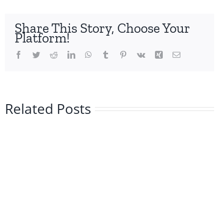
Share This Story, Choose Your
Platform!
Facebook
Twitter
Reddit
LinkedIn
WhatsApp
Tumblr
Pinterest
Vk
Xing
Email
Related Posts