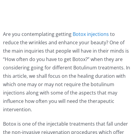
Are you contemplating getting
Botox injections
to
reduce the wrinkles and enhance your beauty? One of
the main inquiries that people will have in their minds is
“How often do you have to get Botox?” when they are
considering going for different Botulinum treatments. In
this article, we shall focus on the healing duration with
which one may or may not require the botulinum
injections along with some of the aspects that may
influence how often you will need the therapeutic
intervention.
Botox is one of the injectable treatments that fall under
the non-invasive rejuvenation procedures which offer