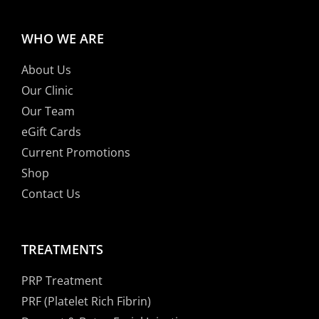
WHO WE ARE
About Us
Our Clinic
Our Team
eGift Cards
Current Promotions
Shop
Contact Us
TREATMENTS
PRP Treatment
PRF (Platelet Rich Fibrin)