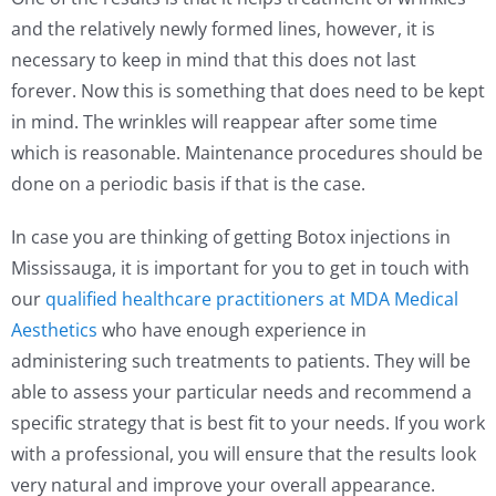
and the relatively newly formed lines, however, it is
necessary to keep in mind that this does not last
forever. Now this is something that does need to be kept
in mind. The wrinkles will reappear after some time
which is reasonable. Maintenance procedures should be
done on a periodic basis if that is the case.
In case you are thinking of getting Botox injections in
Mississauga, it is important for you to get in touch with
our
qualified healthcare practitioners at MDA Medical
Aesthetics
who have enough experience in
administering such treatments to patients. They will be
able to assess your particular needs and recommend a
specific strategy that is best fit to your needs. If you work
with a professional, you will ensure that the results look
very natural and improve your overall appearance.