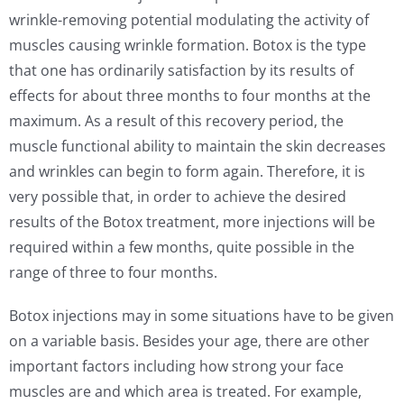
wrinkle-removing potential modulating the activity of
muscles causing wrinkle formation. Botox is the type
that one has ordinarily satisfaction by its results of
effects for about three months to four months at the
maximum. As a result of this recovery period, the
muscle functional ability to maintain the skin decreases
and wrinkles can begin to form again. Therefore, it is
very possible that, in order to achieve the desired
results of the Botox treatment, more injections will be
required within a few months, quite possible in the
range of three to four months.
Botox injections may in some situations have to be given
on a variable basis. Besides your age, there are other
important factors including how strong your face
muscles are and which area is treated. For example,