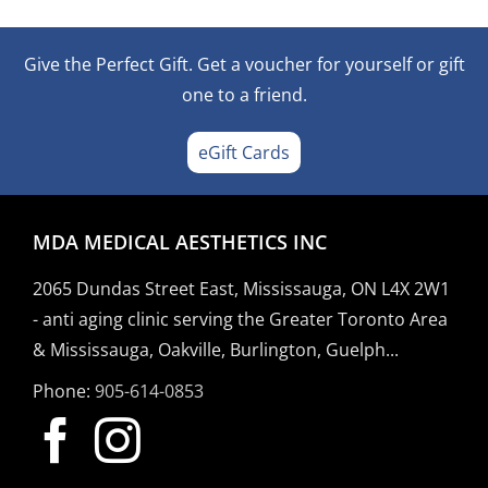
Give the Perfect Gift. Get a voucher for yourself or gift
one to a friend.
eGift Cards
MDA MEDICAL AESTHETICS INC
2065 Dundas Street East, Mississauga, ON L4X 2W1
- anti aging clinic serving the Greater Toronto Area
& Mississauga, Oakville, Burlington, Guelph...
Phone:
905-614-0853