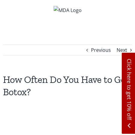
Skip
to
content
Previous
Next
Click here to get 10% off
How Often Do You Have to Get
Botox?