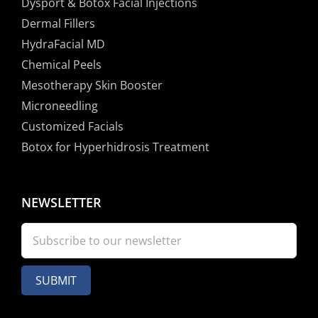
Dysport & Botox Facial Injections
Dermal Fillers
HydraFacial MD
Chemical Peels
Mesotherapy Skin Booster
Microneedling
Customized Facials
Botox for Hyperhidrosis Treatment
NEWSLETTER