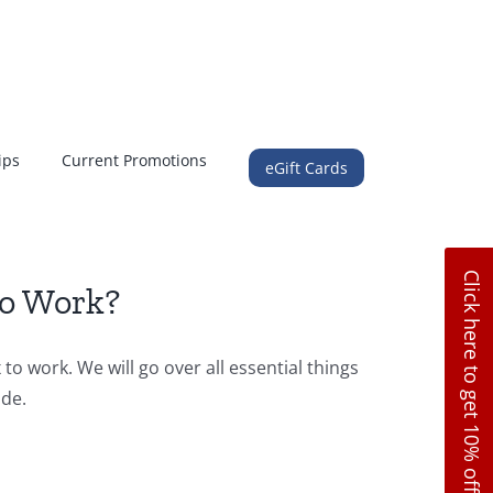
ips
Current Promotions
eGift Cards
Click here to get 10% off
to Work?
to work. We will go over all essential things
ide.