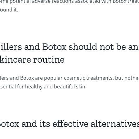
me potential adverse reactions associated with Botox treat
ound it.
illers and Botox should not be a
kincare routine
llers and Botox are popular cosmetic treatments, but nothing
sential for healthy and beautiful skin.
otox and its effective alternative