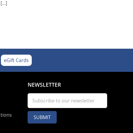
...]
eGift Cards
NEWSLETTER
ctions