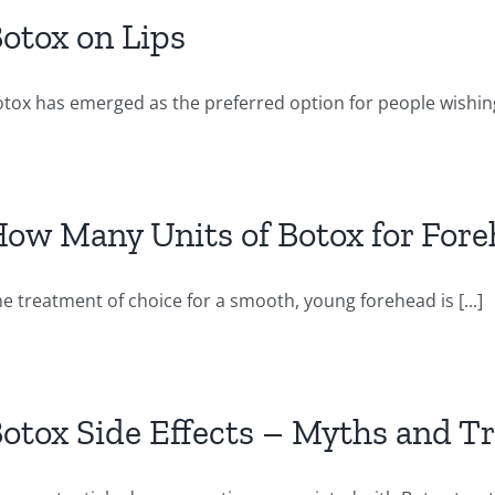
otox on Lips
tox has emerged as the preferred option for people wishing 
ow Many Units of Botox for For
e treatment of choice for a smooth, young forehead is [...]
otox Side Effects – Myths and T