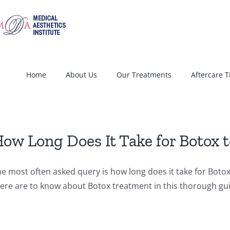
Home
About Us
Our Treatments
Aftercare T
ow Long Does It Take for Botox 
e most often asked query is how long does it take for Botox 
ere are to know about Botox treatment in this thorough gu