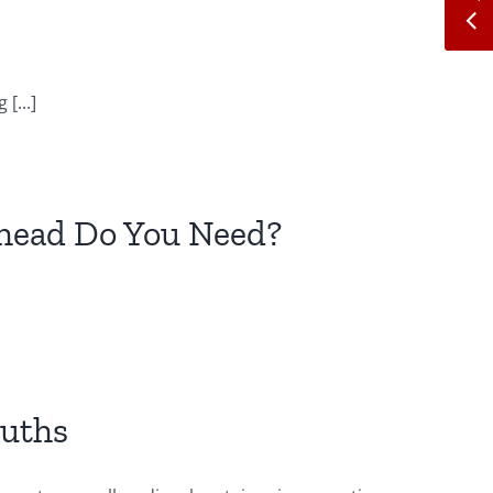
[...]
ehead Do You Need?
ruths