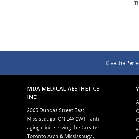
Th
Give the Perfec
MDA MEDICAL AESTHETICS
INC
A
2065 Dundas Street East,
O
Mississauga, ON L4X 2W1 - anti
O
aging clinic serving the Greater
e
Toronto Area & Mississauga,
C