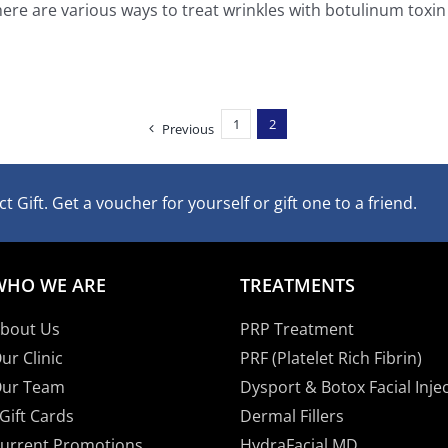
ere are various ways to treat wrinkles with botulinum toxin [
1
2
Previous
t Gift. Get a voucher for yourself or gift one to a friend.
WHO WE ARE
TREATMENTS
bout Us
PRP Treatment
ur Clinic
PRF (Platelet Rich Fibrin)
ur Team
Dysport & Botox Facial Inje
Gift Cards
Dermal Fillers
urrent Promotions
HydraFacial MD