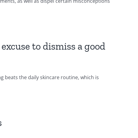
ments, as well as dispel certain misconceptions
n excuse to dismiss a good
 beats the daily skincare routine, which is
s