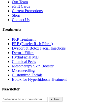
Our Team
eGift Cards
Current Promotions
Shop
Contact Us
Treatments
PRP Treatment
PRF (Platelet Rich Fibrin)
Dysport & Botox Facial Injections
Dermal Fillers
HydraFacial MD
Chemical Peels
Mesotherapy Skin Booster
Microneedling
Customized Facials
Botox for Hyperhidrosis Treatment
Newsletter