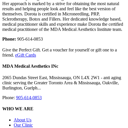
Her approach is marked by a strive for obtaining the most natural
results and helping people look and feel like the best version of
themselves. Dorota is certified in Microneedling, PRP,
Sclerotherapy, Botox and Fillers. Her dedicated knowledge based,
medical practitioner skills and experience make Dorota the certified
medical practitioner of the MDA Medical Aesthetics Institute team.
Phone:
905-614-0853
Give the Perfect Gift. Get a voucher for yourself or gift one to a
friend.
eGift Cards
MDA Medical Aesthetics INc
2065 Dundas Street East, Mississauga, ON L4X 2W1 - anti aging
clinic serving the Greater Toronto Area & Mississauga, Oakville,
Burlington, Guelph...
Phone:
905-614-0853
WHO WE ARE
About Us
Our Clinic