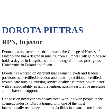
DOROTA PIETRAS
RPN, Injector
Dorota is a registered practical nurse at the College of Nurses of
Ontario and has a degree in nursing from Humber College. She also
holds a degree in Linguistics and Philology from two prestigious
Universities in Poland and Spain.
Dorota has worked on different management levels and leaders
positions as a certified infection and control practitioner, certified
wound care nursing; nursing service quality assurance co-ordinator
with a responsibility in fall prevention, nursing restorative measures
and behavioral support.
Her passion however has always been working with people in the
cosmetic industry. Dorota trained with one of the most
internationally recognized training facilities in cosmetic medicine.