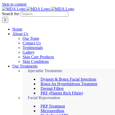
Skip to content
Search for:
Home
About Us
Our Team
Contact Us
Testimonials
Gallery
Skin Care Products
Skin Conditions
Our Treatments
Injectable Treatments
Dysport & Botox Facial Injections
Botox for Hyperhidrosis Treatment
Dermal Fillers
PRF (Platelet Rich Fibrin)
Facial Rejuvenation
PRP Treatment
Microneedling