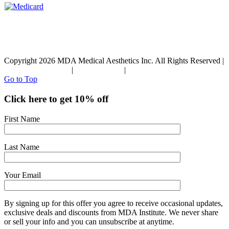
Copyright 2026 MDA Medical Aesthetics Inc. All Rights Reserved |
Terms & Conditions
|
Privacy Policy
|
Refund Policy
Go to Top
Click here to get 10% off
First Name
Last Name
Your Email
By signing up for this offer you agree to receive occasional updates,
exclusive deals and discounts from MDA Institute. We never share
or sell your info and you can unsubscribe at anytime.