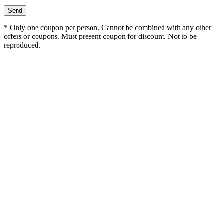
* Only one coupon per person. Cannot be combined with any other
offers or coupons. Must present coupon for discount. Not to be
reproduced.