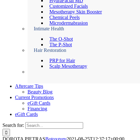
HydraFacial MD
Customized Facials
Mesotherapy Skin Booster
Chemical Peels
Microdermabrasion
Intimate Health
The O-Shot
The P-Shot
Hair Restoration
PRP for Hair
Scalp Mesotherapy
Aftercare Tips
Beauty Blog
Current Promotions
eGift Cards
Financing
eGift Cards
Search for:
DOROTA PIETRAS
Botoxguru
2021-08-25T12:37:17+00:00