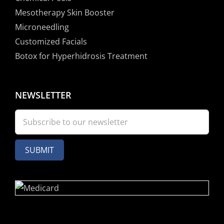
Mesotherapy Skin Booster
Microneedling
Customized Facials
Botox for Hyperhidrosis Treatment
NEWSLETTER