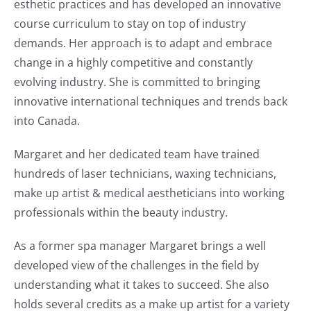
esthetic practices and has developed an innovative
course curriculum to stay on top of industry
demands. Her approach is to adapt and embrace
change in a highly competitive and constantly
evolving industry. She is committed to bringing
innovative international techniques and trends back
into Canada.
Margaret and her dedicated team have trained
hundreds of laser technicians, waxing technicians,
make up artist & medical aestheticians into working
professionals within the beauty industry.
As a former spa manager Margaret brings a well
developed view of the challenges in the field by
understanding what it takes to succeed. She also
holds several credits as a make up artist for a variety