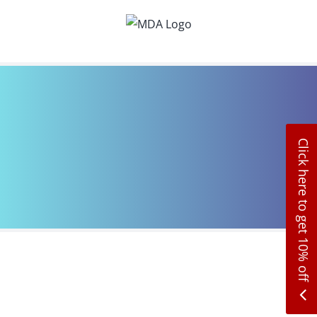
Skip
to
content
Click here to get 10% off