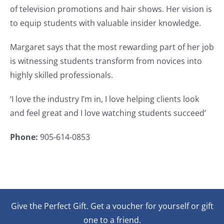
of television promotions and hair shows. Her vision is
to equip students with valuable insider knowledge.
Margaret says that the most rewarding part of her job
is witnessing students transform from novices into
highly skilled professionals.
‘I love the industry I’m in, I love helping clients look
and feel great and I love watching students succeed’
Phone:
905-614-0853
Give the Perfect Gift. Get a voucher for yourself or gift
one to a friend.