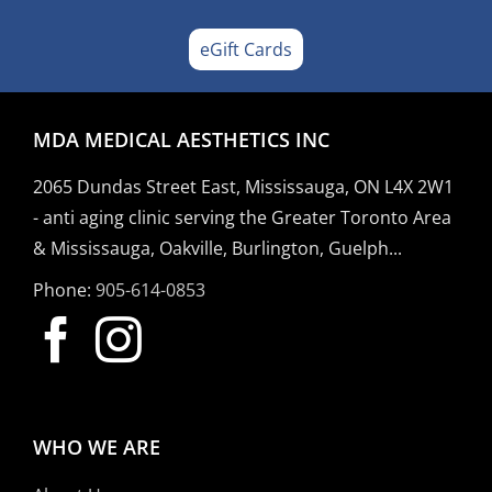
eGift Cards
MDA MEDICAL AESTHETICS INC
2065 Dundas Street East, Mississauga, ON L4X 2W1
- anti aging clinic serving the Greater Toronto Area
& Mississauga, Oakville, Burlington, Guelph...
Phone:
905-614-0853
WHO WE ARE