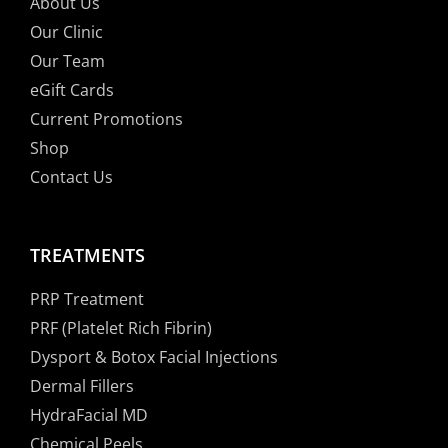
About Us
Our Clinic
Our Team
eGift Cards
Current Promotions
Shop
Contact Us
TREATMENTS
PRP Treatment
PRF (Platelet Rich Fibrin)
Dysport & Botox Facial Injections
Dermal Fillers
HydraFacial MD
Chemical Peels