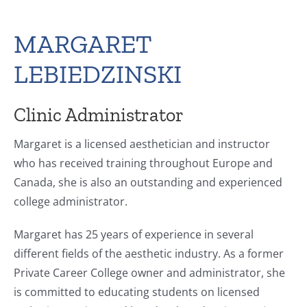
MARGARET
LEBIEDZINSKI
Clinic Administrator
Margaret is a licensed aesthetician and instructor
who has received training throughout Europe and
Canada, she is also an outstanding and experienced
college administrator.
Margaret has 25 years of experience in several
different fields of the aesthetic industry. As a former
Private Career College owner and administrator, she
is committed to educating students on licensed