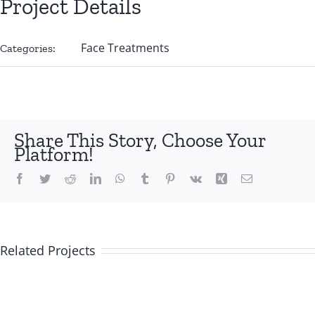
Project Details
Face Treatments
Categories:
Share This Story, Choose Your
Platform!
Facebook
Twitter
Reddit
LinkedIn
WhatsApp
Tumblr
Pinterest
Vk
Xing
Email
Related Projects