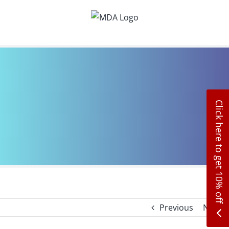
Skip
to
content
Click here to get 10% off
Previous
Next