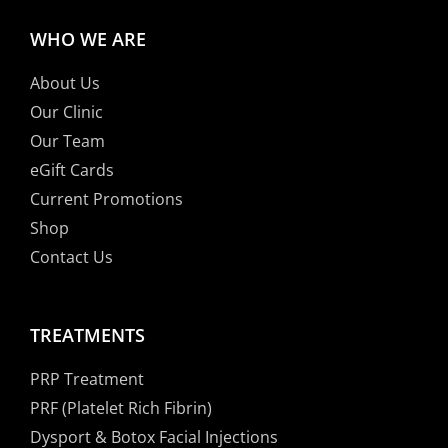
WHO WE ARE
About Us
Our Clinic
Our Team
eGift Cards
Current Promotions
Shop
Contact Us
TREATMENTS
PRP Treatment
PRF (Platelet Rich Fibrin)
Dysport & Botox Facial Injections