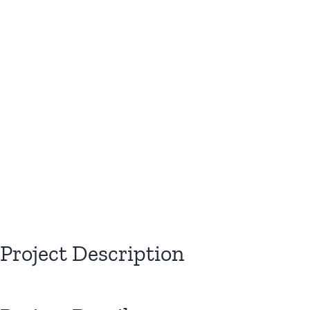
View
Larger
Image
Project Description