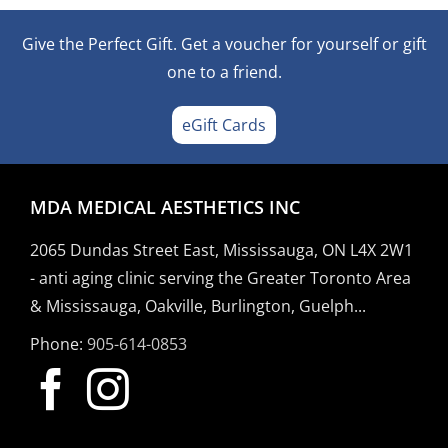
Give the Perfect Gift. Get a voucher for yourself or gift
one to a friend.
eGift Cards
MDA MEDICAL AESTHETICS INC
2065 Dundas Street East, Mississauga, ON L4X 2W1
- anti aging clinic serving the Greater Toronto Area
& Mississauga, Oakville, Burlington, Guelph...
Phone:
905-614-0853