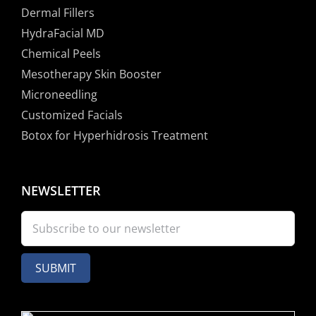
Dermal Fillers
HydraFacial MD
Chemical Peels
Mesotherapy Skin Booster
Microneedling
Customized Facials
Botox for Hyperhidrosis Treatment
NEWSLETTER