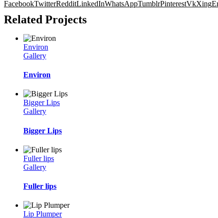
Facebook
Twitter
Reddit
LinkedIn
WhatsApp
Tumblr
Pinterest
Vk
Xing
E
Related Projects
Environ
Gallery
Environ
Bigger Lips
Gallery
Bigger Lips
Fuller lips
Gallery
Fuller lips
Lip Plumper