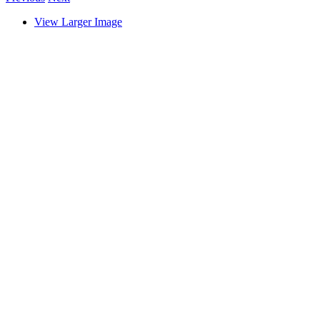
View Larger Image