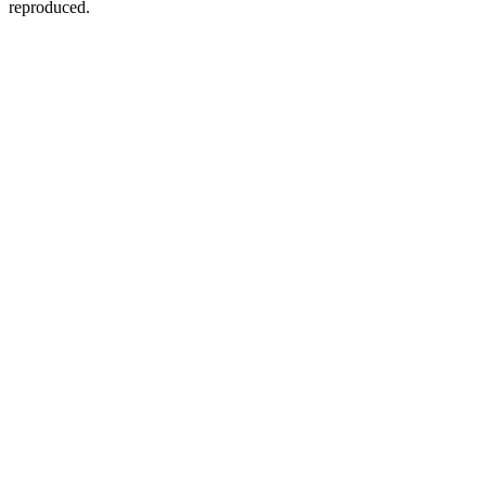
reproduced.