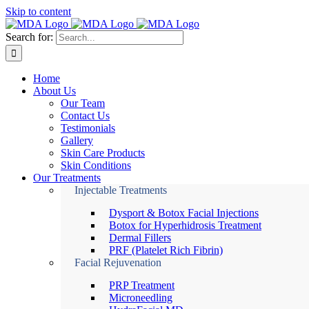
Skip to content
Search for:
Home
About Us
Our Team
Contact Us
Testimonials
Gallery
Skin Care Products
Skin Conditions
Our Treatments
Injectable Treatments
Dysport & Botox Facial Injections
Botox for Hyperhidrosis Treatment
Dermal Fillers
PRF (Platelet Rich Fibrin)
Facial Rejuvenation
PRP Treatment
Microneedling