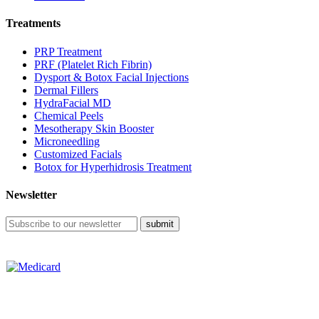
Treatments
PRP Treatment
PRF (Platelet Rich Fibrin)
Dysport & Botox Facial Injections
Dermal Fillers
HydraFacial MD
Chemical Peels
Mesotherapy Skin Booster
Microneedling
Customized Facials
Botox for Hyperhidrosis Treatment
Newsletter