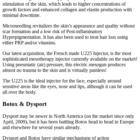
stimulation of the skin, which leads to higher concentrations of
growth factors and enhanced collagen and elastin production with
minimal downtime.
Microneedling revitalizes the skin’s appearance and quality without
scar formation and a low risk of Post-inflammatory
Hyperpigmentation. It has also been used to treat hair loss using
either PRP and/or vitamins.
Our latest acquisition, the French made U225 Injector, is the most
sophisticated mesotherapy injector currently available on the market!
Using pneumatic (air) pressure, this electric mesogun produces
almost no trauma to the skin and is virtually painless!
The U225 is the ideal injector for the face, especially around
sensitive areas like the eyes, nose and lips, although it can be used
all over the body.
Botox & Dysport
Dysport may be newer in North America (on the market since only
April, 2009), but it has been battling Botox head to head in Europe
and elsewhere for several years already.
Dysport and Botox have similar mechanisms of action