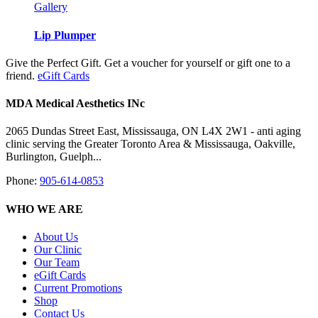
Gallery
Lip Plumper
Give the Perfect Gift. Get a voucher for yourself or gift one to a
friend.
eGift Cards
MDA Medical Aesthetics INc
2065 Dundas Street East, Mississauga, ON L4X 2W1 - anti aging
clinic serving the Greater Toronto Area & Mississauga, Oakville,
Burlington, Guelph...
Phone:
905-614-0853
WHO WE ARE
About Us
Our Clinic
Our Team
eGift Cards
Current Promotions
Shop
Contact Us