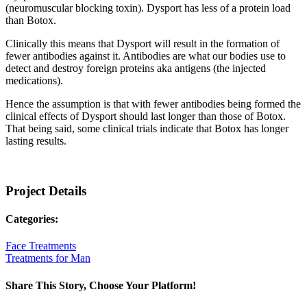
(neuromuscular blocking toxin). Dysport has less of a protein load
than Botox.
Clinically this means that Dysport will result in the formation of
fewer antibodies against it. Antibodies are what our bodies use to
detect and destroy foreign proteins aka antigens (the injected
medications).
Hence the assumption is that with fewer antibodies being formed the
clinical effects of Dysport should last longer than those of Botox.
That being said, some clinical trials indicate that Botox has longer
lasting results.
Project Details
Categories:
Face Treatments
Treatments for Man
Share This Story, Choose Your Platform!