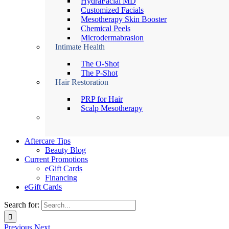
HydraFacial MD
Customized Facials
Mesotherapy Skin Booster
Chemical Peels
Microdermabrasion
Intimate Health
The O-Shot
The P-Shot
Hair Restoration
PRP for Hair
Scalp Mesotherapy
Aftercare Tips
Beauty Blog
Current Promotions
eGift Cards
Financing
eGift Cards
Search for:
Previous
Next