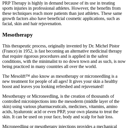
PRP Therapy is highly in demand because of its use in treating
sports injuries in professional athletes. However, the benefits from
these techniques reach more patients than just athletes. These same
growth factors also have beneficial cosmetic applications, such as
facial, skin and hair rejuvenation.
Mesotherapy
This therapeutic process, originally invented by Dr. Michel Pistor
(France) in 1952, is fast becoming an alternative medicinal therapy
that require rigorous procedures and is applied in the safest
conditions, with the minimalist to no down town and as such, is now
being practiced in many countries all over the world.
The Mesolift™ also know as mesotherapy or microneedling is a
new treatment for people of all ages! It gives your skin a healthy
boost and leaves you looking refreshed and rejuvenated!
Mesotherapy or Microneedling, is the creation of thousands of
controlled microinjections into the mesoderm (middle layer of the
skin) using various pharmaceuticals, medicines, vitamins, amino
acids, hyaluronic acid or even PRP, your own plasma to treat the
skin. It can be used on your face, body and scalp for hair loss.
Microneedling or mesotherapy injections provides a mechanical