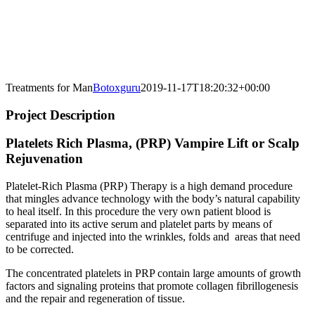
Treatments for Man
Botoxguru
2019-11-17T18:20:32+00:00
Project Description
Platelets Rich Plasma, (PRP) Vampire Lift or Scalp
Rejuvenation
Platelet-Rich Plasma (PRP) Therapy is a high demand procedure
that mingles advance technology with the body’s natural capability
to heal itself. In this procedure the very own patient blood is
separated into its active serum and platelet parts by means of
centrifuge and injected into the wrinkles, folds and areas that need
to be corrected.
The concentrated platelets in PRP contain large amounts of growth
factors and signaling proteins that promote collagen fibrillogenesis
and the repair and regeneration of tissue.