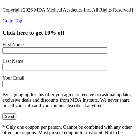
Copyright 2026 MDA Medical Aesthetics Inc. All Rights Reserved |
Terms & Conditions
|
Privacy Policy
|
Refund Policy
Go to Top
Click here to get 10% off
First Name
Last Name
Your Email
By signing up for this offer you agree to receive occasional updates,
exclusive deals and discounts from MDA Institute. We never share
or sell your info and you can unsubscribe at anytime.
* Only one coupon per person. Cannot be combined with any other
offers or coupons. Must present coupon for discount. Not to be