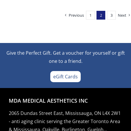
Previous
1
2
3
Next
Give the Perfect Gift. Get a voucher for yourself or gift
one to a friend.
eGift Cards
MDA MEDICAL AESTHETICS INC
2065 Dundas Street East, Mississauga, ON L4X 2W1
- anti aging clinic serving the Greater Toronto Area
& Mississauga, Oakville, Burlington, Guelph...