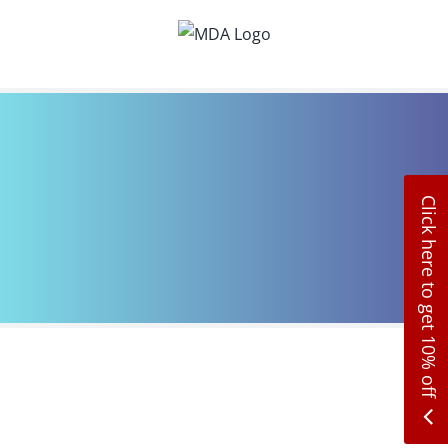
Skip
to
content
Click here to get 10% off