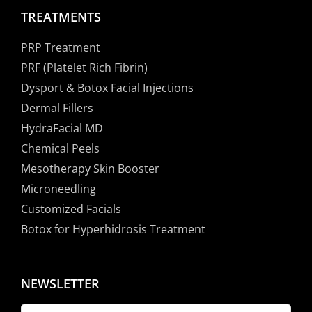
TREATMENTS
PRP Treatment
PRF (Platelet Rich Fibrin)
Dysport & Botox Facial Injections
Dermal Fillers
HydraFacial MD
Chemical Peels
Mesotherapy Skin Booster
Microneedling
Customized Facials
Botox for Hyperhidrosis Treatment
NEWSLETTER