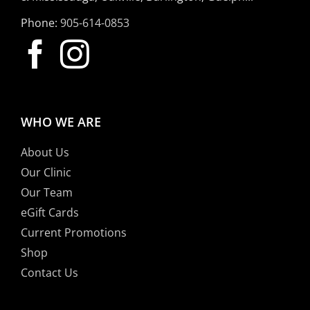
Phone:
905-614-0853
WHO WE ARE
About Us
Our Clinic
Our Team
eGift Cards
Current Promotions
Shop
Contact Us