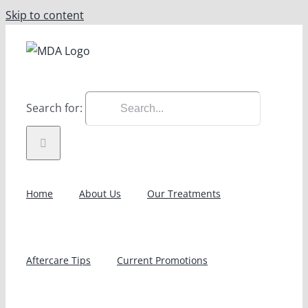
Skip to content
Search for:
Home
About Us
Our Treatments
Aftercare Tips
Current Promotions