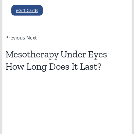
eGift Cards
Previous
Next
Mesotherapy Under Eyes –
How Long Does It Last?