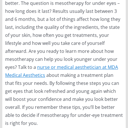
better. The question is mesotherapy for under eyes –
how long does it last? Results usually last between 3
and 6 months, but a lot of things affect how long they
last, including the quality of the ingredients, the state
of your skin, how often you get treatments, your
lifestyle and how well you take care of yourself
afterward. Are you ready to learn more about how
mesotherapy can help you look younger under your
eyes? Talk to a
nurse or medical aesthetician at MDA
Medical Aesthetics
about making a treatment plan
that fits your needs. By following these steps you can
get eyes that look refreshed and young again which
will boost your confidence and make you look better
overall. If you remember these tips, you’ll be better
able to decide if mesotherapy for under-eye treatment
is right for you.