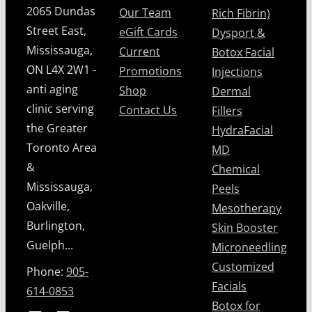
2065 Dundas
Our Team
Rich Fibrin)
Street East,
eGift Cards
Dysport &
Mississauga,
Current
Botox Facial
ON L4X 2W1 -
Promotions
Injections
anti aging
Shop
Dermal
clinic serving
Contact Us
Fillers
the Greater
HydraFacial
Toronto Area
MD
&
Chemical
Mississauga,
Peels
Oakville,
Mesotherapy
Burlington,
Skin Booster
Guelph...
Microneedling
Customized
Phone:
905-
Facials
614-0853
Botox for