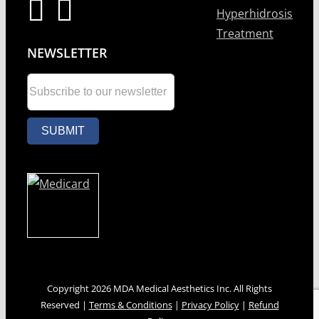
Hyperhidrosis
Treatment
NEWSLETTER
Copyright 2026 MDA Medical Aesthetics Inc. All Rights
Reserved |
Terms & Conditions
|
Privacy Policy
|
Refund