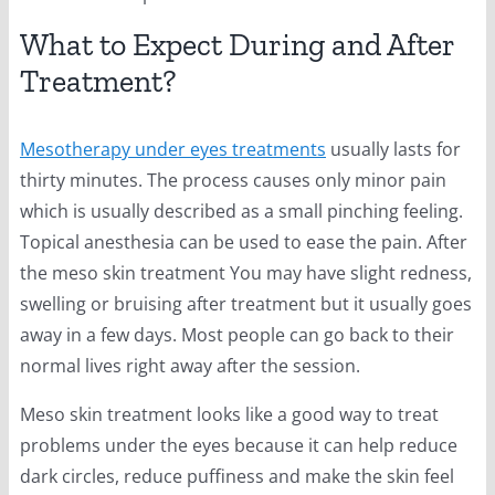
What to Expect During and After
Treatment?
Mesotherapy under eyes treatments
usually lasts for
thirty minutes. The process causes only minor pain
which is usually described as a small pinching feeling.
Topical anesthesia can be used to ease the pain. After
the meso skin treatment You may have slight redness,
swelling or bruising after treatment but it usually goes
away in a few days. Most people can go back to their
normal lives right away after the session.
Meso skin treatment looks like a good way to treat
problems under the eyes because it can help reduce
dark circles, reduce puffiness and make the skin feel