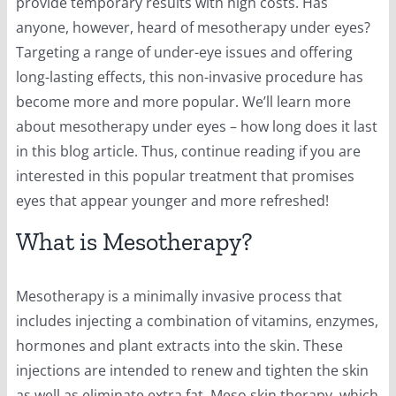
provide temporary results with high costs. Has
anyone, however, heard of mesotherapy under eyes?
Targeting a range of under-eye issues and offering
long-lasting effects, this non-invasive procedure has
become more and more popular. We’ll learn more
about mesotherapy under eyes – how long does it last
in this blog article. Thus, continue reading if you are
interested in this popular treatment that promises
eyes that appear younger and more refreshed!
What is Mesotherapy?
Mesotherapy is a minimally invasive process that
includes injecting a combination of vitamins, enzymes,
hormones and plant extracts into the skin. These
injections are intended to renew and tighten the skin
as well as eliminate extra fat. Meso skin therapy, which