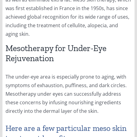
was first established in France in the 1950s, has since
achieved global recognition for its wide range of uses,
including the treatment of cellulite, alopecia, and
aging skin.
Mesotherapy for Under-Eye
Rejuvenation
The under-eye area is especially prone to aging, with
symptoms of exhaustion, puffiness, and dark circles.
Mesotherapy under eyes can successfully address
these concerns by infusing nourishing ingredients
directly into the dermal layer of the skin.
Here are a few particular meso skin