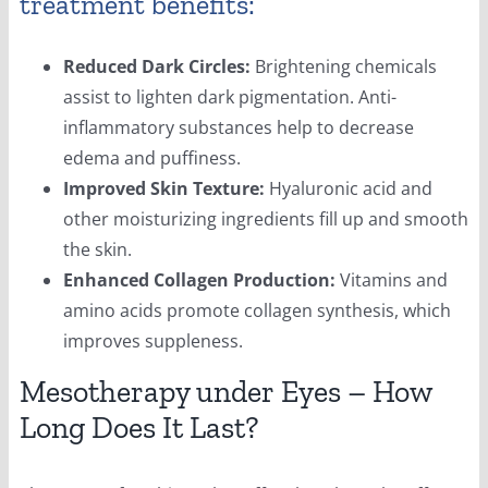
treatment benefits:
Reduced Dark Circles:
Brightening chemicals
assist to lighten dark pigmentation. Anti-
inflammatory substances help to decrease
edema and puffiness.
Improved Skin Texture:
Hyaluronic acid and
other moisturizing ingredients fill up and smooth
the skin.
Enhanced Collagen Production:
Vitamins and
amino acids promote collagen synthesis, which
improves suppleness.
Mesotherapy under Eyes – How
Long Does It Last?