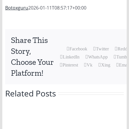
Botoxguru
2026-01-11T08:57:17+00:00
Share This
Story,
Facebook
Twitter
Reddi
LinkedIn
WhatsApp
Tumbl
Choose Your
Pinterest
Vk
Xing
Emai
Platform!
Related Posts