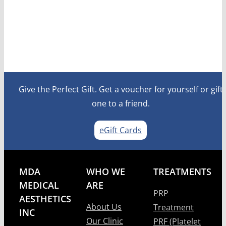
Give the Perfect Gift. Get a voucher for yourself or gift
one to a friend.
eGift Cards
MDA
WHO WE
TREATMENTS
MEDICAL
ARE
PRP
AESTHETICS
About Us
Treatment
INC
Our Clinic
PRF (Platelet