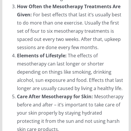
How Often the Mesotherapy Treatments Are
Given:
For best effects that last it’s usually best
to do more than one exercise. Usually the first
set of four to six mesotherapy treatments is
spaced out every two weeks. After that, upkeep
sessions are done every few months.
Elements of Lifestyle:
The effects of
mesotherapy can last longer or shorter
depending on things like smoking, drinking
alcohol, sun exposure and food. Effects that last
longer are usually caused by living a healthy life.
Care After Mesotherapy for Skin:
Mesotherapy
before and after – it’s important to take care of
your skin properly by staying hydrated
protecting it from the sun and not using harsh
skin care products.