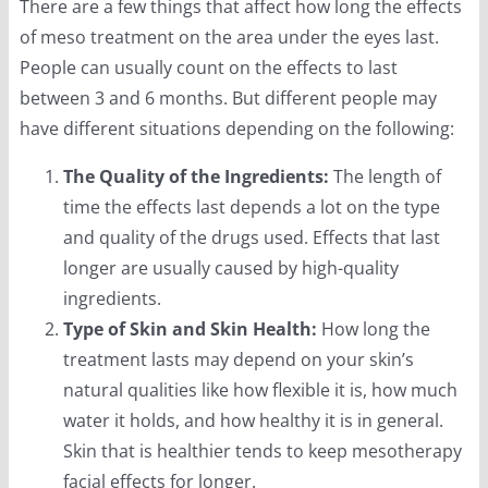
There are a few things that affect how long the effects
of meso treatment on the area under the eyes last.
People can usually count on the effects to last
between 3 and 6 months. But different people may
have different situations depending on the following:
The Quality of the Ingredients:
The length of
time the effects last depends a lot on the type
and quality of the drugs used. Effects that last
longer are usually caused by high-quality
ingredients.
Type of Skin and Skin Health:
How long the
treatment lasts may depend on your skin’s
natural qualities like how flexible it is, how much
water it holds, and how healthy it is in general.
Skin that is healthier tends to keep mesotherapy
facial effects for longer.