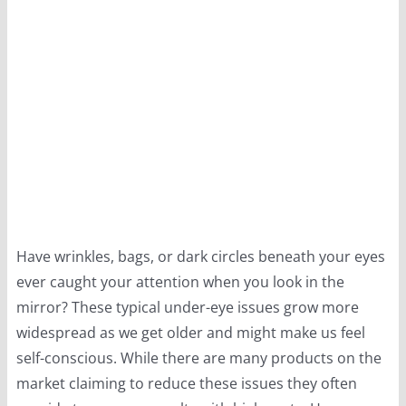
Have wrinkles, bags, or dark circles beneath your eyes
ever caught your attention when you look in the
mirror? These typical under-eye issues grow more
widespread as we get older and might make us feel
self-conscious. While there are many products on the
market claiming to reduce these issues they often