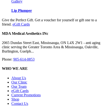
Gallery
Lip Plumper
Give the Perfect Gift. Get a voucher for yourself or gift one to a
friend.
eGift Cards
MDA Medical Aesthetics INc
2065 Dundas Street East, Mississauga, ON L4X 2W1 - anti aging
clinic serving the Greater Toronto Area & Mississauga, Oakville,
Burlington, Guelph...
Phone:
905-614-0853
WHO WE ARE
About Us
Our Clinic
Our Team
eGift Cards
Current Promotions
Shop
Contact Us