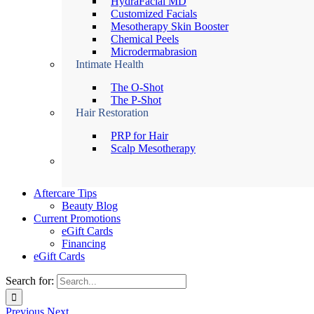
HydraFacial MD
Customized Facials
Mesotherapy Skin Booster
Chemical Peels
Microdermabrasion
Intimate Health
The O-Shot
The P-Shot
Hair Restoration
PRP for Hair
Scalp Mesotherapy
Aftercare Tips
Beauty Blog
Current Promotions
eGift Cards
Financing
eGift Cards
Search for:
Previous
Next