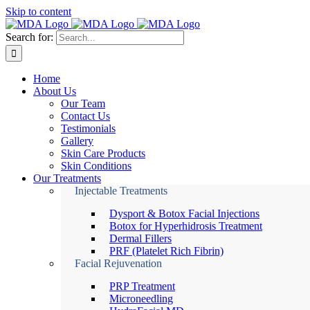
Skip to content
Search for:
Home
About Us
Our Team
Contact Us
Testimonials
Gallery
Skin Care Products
Skin Conditions
Our Treatments
Injectable Treatments
Dysport & Botox Facial Injections
Botox for Hyperhidrosis Treatment
Dermal Fillers
PRF (Platelet Rich Fibrin)
Facial Rejuvenation
PRP Treatment
Microneedling