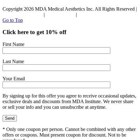
Copyright 2026 MDA Medical Aesthetics Inc. All Rights Reserved |
Terms & Conditions
|
Privacy Policy
|
Refund Policy
Go to Top
Click here to get 10% off
First Name
Last Name
Your Email
By signing up for this offer you agree to receive occasional updates,
exclusive deals and discounts from MDA Institute. We never share
or sell your info and you can unsubscribe at anytime.
* Only one coupon per person. Cannot be combined with any other
offers or coupons. Must present coupon for discount. Not to be