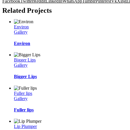
Facebook
Twitter
Reddit
LinkedIn
WhatsApp
Tumblr
Pinterest
Vk
Xing
E
Related Projects
Environ
Gallery
Environ
Bigger Lips
Gallery
Bigger Lips
Fuller lips
Gallery
Fuller lips
Lip Plumper