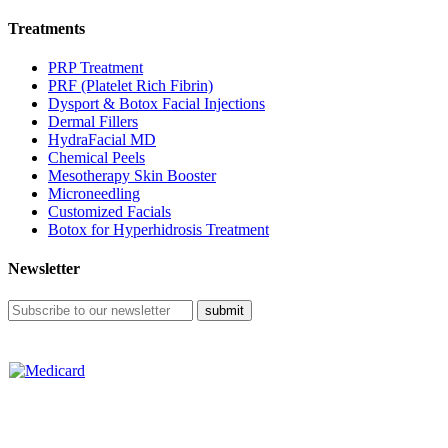
Treatments
PRP Treatment
PRF (Platelet Rich Fibrin)
Dysport & Botox Facial Injections
Dermal Fillers
HydraFacial MD
Chemical Peels
Mesotherapy Skin Booster
Microneedling
Customized Facials
Botox for Hyperhidrosis Treatment
Newsletter