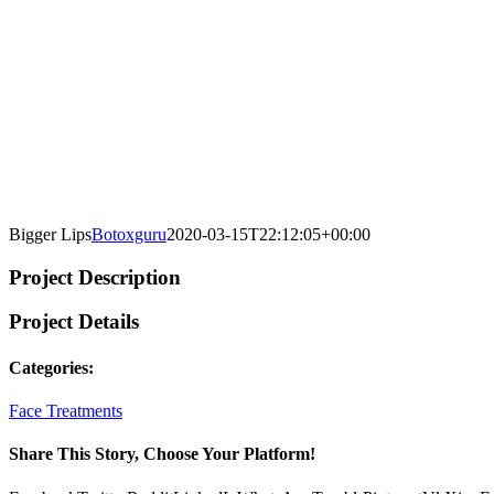
Bigger Lips
Botoxguru
2020-03-15T22:12:05+00:00
Project Description
Project Details
Categories:
Face Treatments
Share This Story, Choose Your Platform!