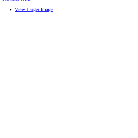
View Larger Image