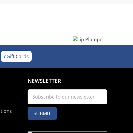
Lip
Plumper
eGift Cards
NEWSLETTER
ctions