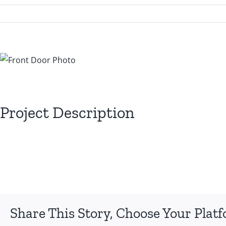
View
Larger
Image
Project Description
Share This Story, Choose Your Plat