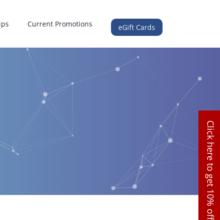
ips
Current Promotions
eGift Cards
Click here to get 10% off