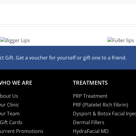
Fuller
lips
t Gift. Get a voucher for yourself or gift one to a friend.
WHO WE ARE
TREATMENTS
bout Us
PRP Treatment
ur Clinic
PRF (Platelet Rich Fibrin)
ur Team
Dysport & Botox Facial Inje
Gift Cards
Dermal Fillers
urrent Promotions
HydraFacial MD