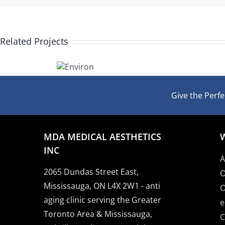
Related Projects
Bigger
Environ
Lips
Give the Perfec
MDA MEDICAL AESTHETICS
INC
A
2065 Dundas Street East,
O
Mississauga, ON L4X 2W1 - anti
O
aging clinic serving the Greater
e
Toronto Area & Mississauga,
C