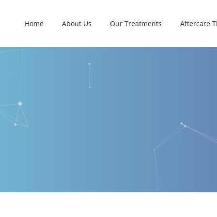
Home
About Us
Our Treatments
Aftercare T