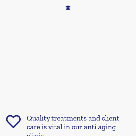
Quality treatments and client
care is vital in our anti aging
clinic