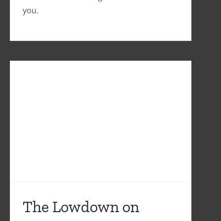
you.
The Lowdown on