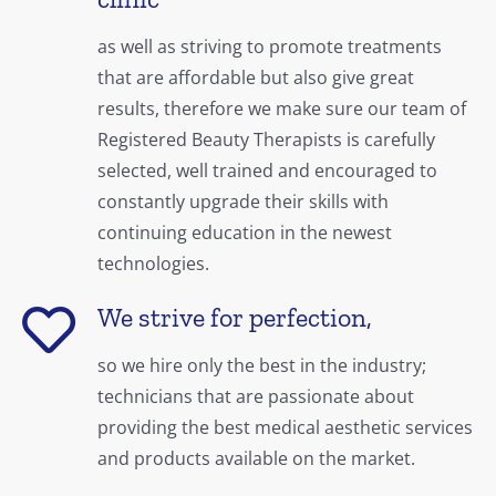
as well as striving to promote treatments
that are affordable but also give great
results, therefore we make sure our team of
Registered Beauty Therapists is carefully
selected, well trained and encouraged to
constantly upgrade their skills with
continuing education in the newest
technologies.
We strive for perfection,
so we hire only the best in the industry;
technicians that are passionate about
providing the best medical aesthetic services
and products available on the market.