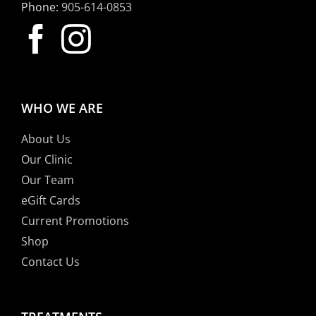
Phone:
905-614-0853
WHO WE ARE
About Us
Our Clinic
Our Team
eGift Cards
Current Promotions
Shop
Contact Us