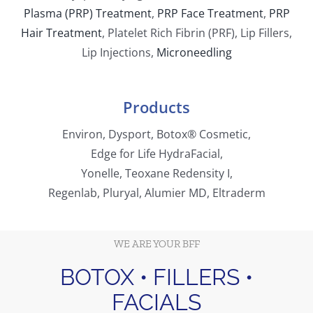
Plasma (PRP) Treatment
,
PRP Face Treatment
,
PRP
Hair Treatment
,
Platelet Rich Fibrin (PRF)
,
Lip Fillers,
Lip Injections,
Microneedling
Products
Environ, Dysport, Botox® Cosmetic,
Edge for Life HydraFacial,
Yonelle, Teoxane Redensity I,
Regenlab, Pluryal, Alumier MD, Eltraderm
WE ARE YOUR BFF
BOTOX • FILLERS •
FACIALS