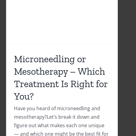
Microneedling or
Mesotherapy – Which
Treatment Is Right for
You?
Have you heard of microneedling and
mesotherapy?Let’s break it down and
figure out what makes each one unique
— and which one might be the best fit for