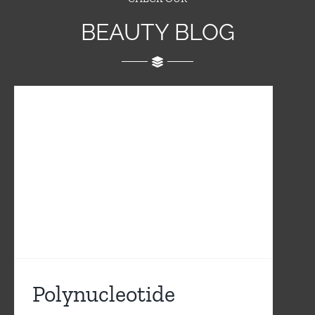
BEAUTY BLOG
Polynucleotide