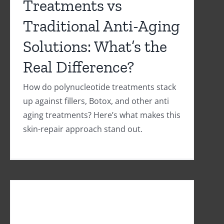
Treatments vs
Traditional Anti-Aging
Solutions: What’s the
Real Difference?
How do polynucleotide treatments stack
up against fillers, Botox, and other anti
aging treatments? Here’s what makes this
skin-repair approach stand out.