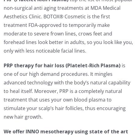
non-surgical anti aging treatments at MDA Medical
Aesthetics Clinic. BOTOX® Cosmetic is the first
treatment FDA-approved to temporarily make
moderate to severe frown lines, crows feet and
forehead lines look better in adults, so you look like you,
only with less noticeable facial lines.
PRP therapy for hair loss (Platelet-Rich Plasma)
is
one of our high demand procedures. It mingles
advanced technology with the body’s natural capability
to heal itself. Moreover, PRP is a completely natural
treatment that uses your own blood plasma to
stimulate your scalp’s hair follicles, thus encouraging
new hair growth.
We offer INNO mesotherapy using state of the art