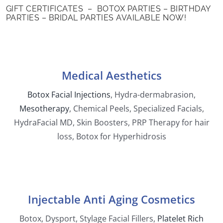
GIFT CERTIFICATES – BOTOX PARTIES – BIRTHDAY
PARTIES – BRIDAL PARTIES AVAILABLE NOW!
Medical Aesthetics
Botox Facial Injections
,
Hydra-dermabrasion,
Mesotherapy
,
Chemical Peels, Specialized Facials
,
HydraFacial MD, Skin Boosters
,
PRP Therapy for hair
loss
, Botox for Hyperhidrosis
Injectable Anti Aging Cosmetics
Botox, Dysport
,
Stylage Facial Fillers
,
Platelet Rich