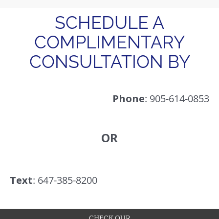
SCHEDULE A
COMPLIMENTARY
CONSULTATION BY
Phone
: 905-614-0853
OR
Text
: 647-385-8200
CHECK OUR