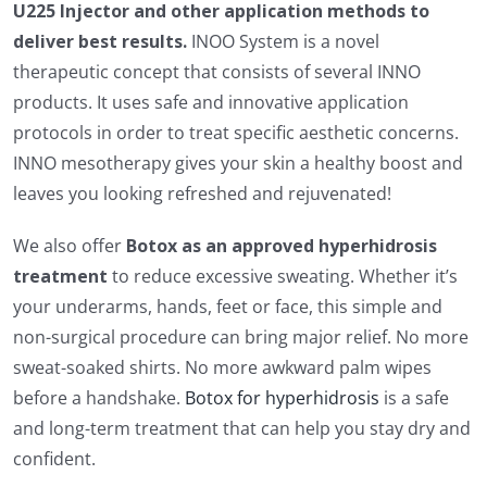
U225 Injector and other application methods to
deliver best results.
INOO System is a novel
therapeutic concept that consists of several INNO
products. It uses safe and innovative application
protocols in order to treat specific aesthetic concerns.
INNO mesotherapy gives your skin a healthy boost and
leaves you looking refreshed and rejuvenated!
We also offer
Botox as an approved hyperhidrosis
treatment
to reduce excessive sweating. Whether it’s
your underarms, hands, feet or face, this simple and
non-surgical procedure can bring major relief. No more
sweat-soaked shirts. No more awkward palm wipes
before a handshake.
Botox for hyperhidrosis
is a safe
and long-term treatment that can help you stay dry and
confident.