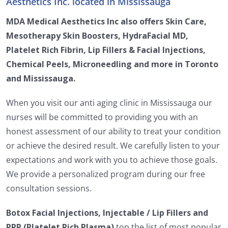
Aesthetics Inc. located in Mississauga
MDA Medical Aesthetics Inc also offers Skin Care,
Mesotherapy Skin Boosters, HydraFacial MD,
Platelet Rich Fibrin, Lip Fillers & Facial Injections,
Chemical Peels, Microneedling and more in Toronto
and Mississauga.
When you visit our anti aging clinic in Mississauga our
nurses will be committed to providing you with an
honest assessment of our ability to treat your condition
or achieve the desired result. We carefully listen to your
expectations and work with you to achieve those goals.
We provide a personalized program during our free
consultation sessions.
Botox Facial Injections, Injectable / Lip Fillers and
PRP (Platelet Rich Plasma)
top the list of most popular