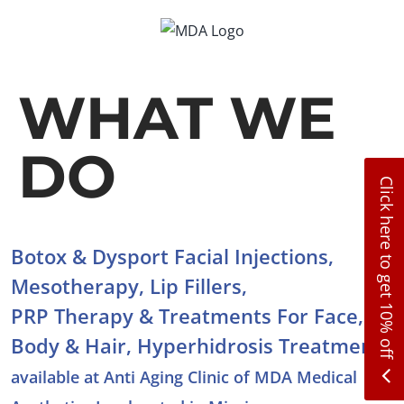
Skip
to
content
WHAT WE
DO
Click here to get 10% off
Botox & Dysport Facial Injections,
Mesotherapy, Lip Fillers,
PRP Therapy & Treatments For Face,
Body & Hair, Hyperhidrosis Treatment
available at Anti Aging Clinic of MDA Medical