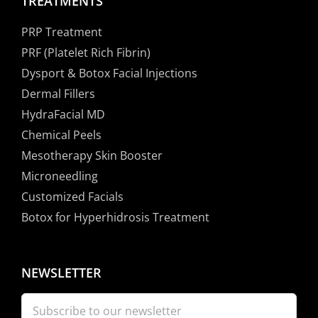
TREATMENTS
PRP Treatment
PRF (Platelet Rich Fibrin)
Dysport & Botox Facial Injections
Dermal Fillers
HydraFacial MD
Chemical Peels
Mesotherapy Skin Booster
Microneedling
Customized Facials
Botox for Hyperhidrosis Treatment
NEWSLETTER