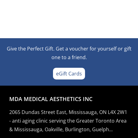
Give the Perfect Gift. Get a voucher for yourself or gift
one to a friend.
eGift Cards
MDA MEDICAL AESTHETICS INC
2065 Dundas Street East, Mississauga, ON L4X 2W1
- anti aging clinic serving the Greater Toronto Area
& Mississauga, Oakville, Burlington, Guelph...