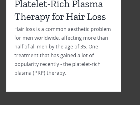
Platelet-Rich Plasma
Therapy for Hair Loss
Hair loss is a common aesthetic problem
for men worldwide, affecting more than
half of all men by the age of 35. One
treatment that has gained a lot of
popularity recently - the platelet-rich
plasma (PRP) therapy.