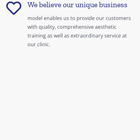
We believe our unique business
model enables us to provide our customers
with quality, comprehensive aesthetic
training as well as extraordinary service at
our clinic.